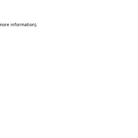
 more information).