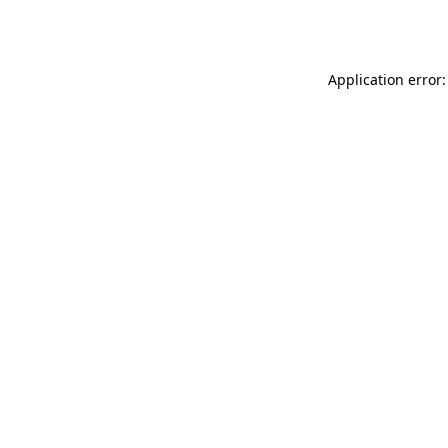
Application error: