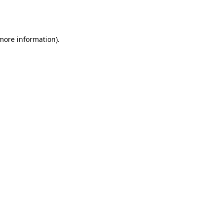
 more information).