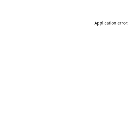
Application error: