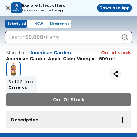
Explore latest offers
Download App
Enjoy shopping on the app!
Scheduled
NOW
Electronics +
Search
50,000+
items
More From
American Garden
Out of stock
American Garden Apple Clder Vinegar - 500 ml
Sold & Shipped
Carrefour
Out Of Stock
Description