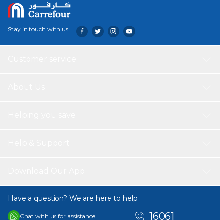
Stay in touch with us
Customer service
About Us
Helping you save
Help & Support
Download Our App
Have a question? We are here to help.
16061
Chat with us for assistance