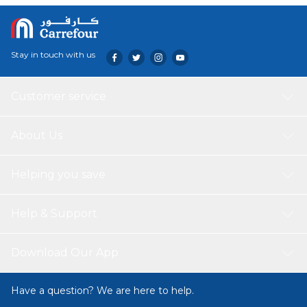
Stay in touch with us
Customer service
About Us
Helping you save
Help & Support
Download Our App
Have a question? We are here to help.