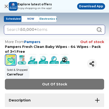
Explore latest offers
Download App
Enjoy shopping on the app!
Scheduled
NOW
Electronics +
Search
50,000+
items
More From
Pampers
Out of stock
Pampers Fresh Clean Baby Wipes - 64 Wipes - Pack
of 3+1 Free
+
2
Sold & Shipped
Carrefour
Out Of Stock
Description