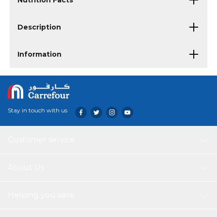
Nutrition Facts
Description
Information
Stay in touch with us
Customer service
About Us
Helping you save