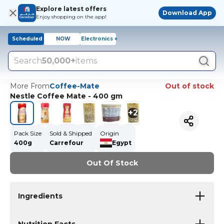
Explore latest offers
Download App
Enjoy shopping on the app!
Scheduled
NOW
Electronics +
Search
50,000+
items
More From
Coffee-Mate
Out of stock
Nestle Coffee Mate - 400 gm
+
2
Pack Size
Sold & Shipped
Origin
400g
Carrefour
Egypt
Out Of Stock
Ingredients