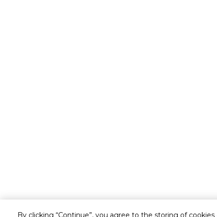
By clicking “Continue”, you agree to the storing of cookies