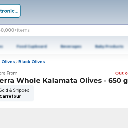
tronics +
50,000+
items
es
Food Cupboard
Beverages
Baby Products
 Olives
Black Olives
re From
Out o
erra Whole Kalamata Olives - 650 
Sold & Shipped
Carrefour