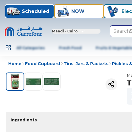
Scheduled
NOW
Elec
Search
Maadi - Cairo
All Categories
Fresh Food
Fruits & Vegetabl
Home
Food Cupboard
Tins, Jars & Packets
Pickles &
Mo
T
Ingredients