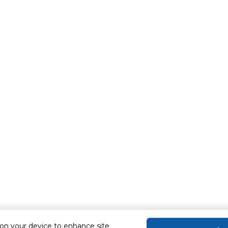
 on your device to enhance site