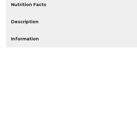
Nutrition Facts
Description
Information