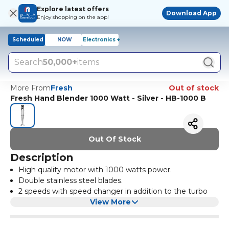
Explore latest offers
Download App
Enjoy shopping on the app!
Scheduled
NOW
Electronics +
Search
50,000+
items
More From
Fresh
Out of stock
Fresh Hand Blender 1000 Watt - Silver - HB-1000 B
Out Of Stock
Description
High quality motor with 1000 watts power.
Double stainless steel blades.
2 speeds with speed changer in addition to the turbo
function.
View More
Multi-purpose.
Stainless steel knife