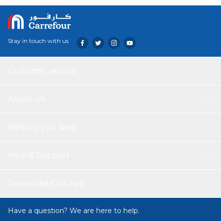
External Unit Warranty: 1 year
Internal Unit Warranty: 1 year
Stay in touch with us
Customer service
About Us
Helping you save
Help & Support
Download Our App
Have a question? We are here to help.