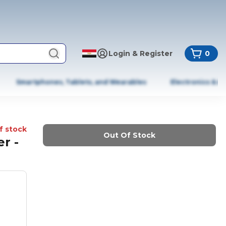
Login & Register
0
Smartphones, Tablets, and Wearables
Electronics & A
f stock
Out Of Stock
r -