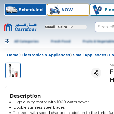
Scheduled
NOW
Elec
Search
Maadi - Cairo
All Categories
Fresh Food
Fruits & Vegetabl
Home
Electronics & Appliances
Small Appliances
Fo
Mo
F
H
Description
High quality motor with 1000 watts power.
Double stainless steel blades.
2 speeds with speed changer in addition to the turbo fun