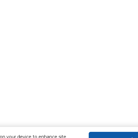
 on your device to enhance site