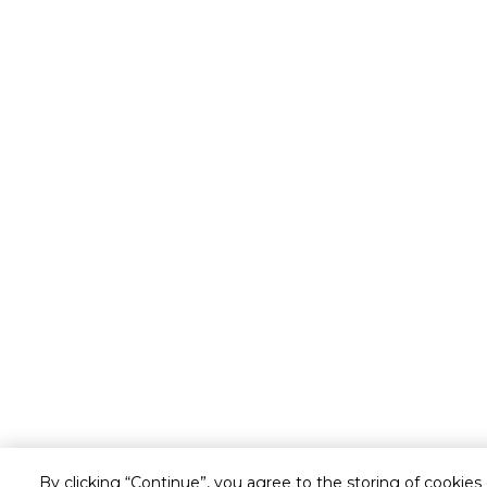
By clicking “Continue”, you agree to the storing of cookies