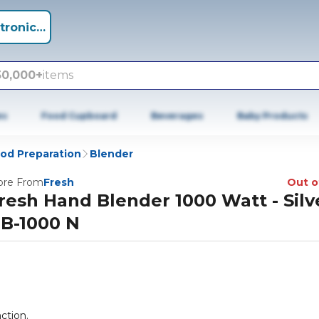
tronics +
50,000+
items
es
Food Cupboard
Beverages
Baby Products
od Preparation
Blender
re From
Fresh
Out o
resh Hand Blender 1000 Watt - Silve
B-1000 N
ction.