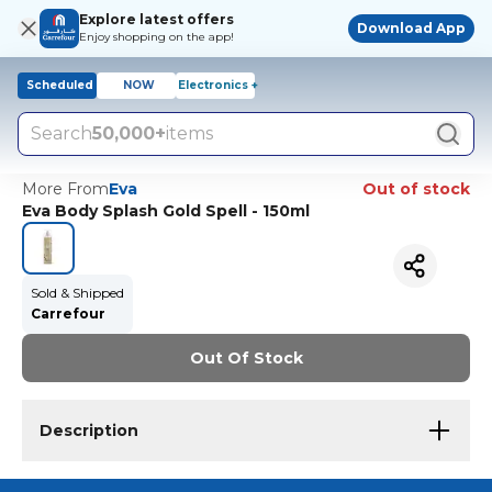
Explore latest offers
Download App
Enjoy shopping on the app!
Scheduled
NOW
Electronics +
Search
50,000+
items
More From
Eva
Out of stock
Eva Body Splash Gold Spell - 150ml
Sold & Shipped
Carrefour
Out Of Stock
Description