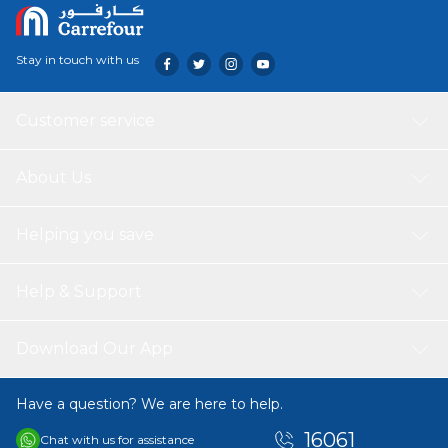
Stay in touch with us
Customer service
About Us
Helping you save
Help & Support
Download Our App
Have a question? We are here to help.
16061
Chat with us for assistance