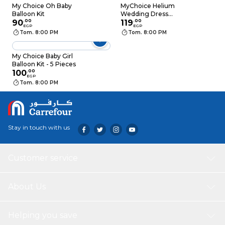
My Choice Oh Baby
MyChoice Helium
Balloon Kit
Wedding Dress
90
.
00
Balloons - 2 Pieces
119
.
00
EGP
EGP
Tom. 8:00 PM
Tom. 8:00 PM
My Choice Baby Girl
Balloon Kit - 5 Pieces
100
.
00
EGP
Tom. 8:00 PM
Stay in touch with us
Customer service
About Us
Helping you save