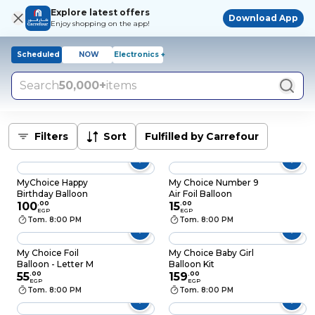
Explore latest offers
Download App
Enjoy shopping on the app!
Scheduled
NOW
Electronics +
Search
50,000+
items
Filters
Sort
Fulfilled by Carrefour
MyChoice Happy
My Choice Number 9
Birthday Balloon
Air Foil Balloon
100
.
00
15
.
00
EGP
EGP
Tom. 8:00 PM
Tom. 8:00 PM
My Choice Foil
My Choice Baby Girl
Balloon - Letter M
Balloon Kit
55
.
00
159
.
00
EGP
EGP
Tom. 8:00 PM
Tom. 8:00 PM