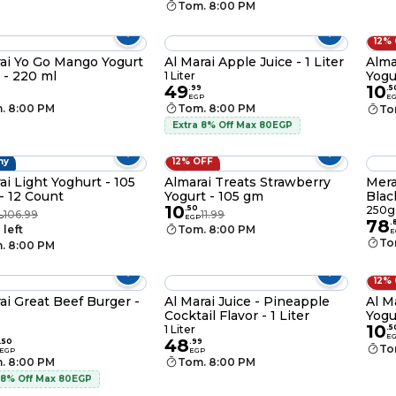
Tom. 8:00 PM
12%
ai Yo Go Mango Yogurt
Al Marai Apple Juice - 1 Liter
Alma
 - 220 ml
Yogu
1 Liter
49
10
.
99
.
5
EGP
E
. 8:00 PM
Tom. 8:00 PM
To
Extra 8% Off Max 80EGP
hy
12% OFF
ai Light Yoghurt - 105
Almarai Treats Strawberry
Mera
- 12 Count
Yogurt - 105 gm
Blac
10
9
.
50
250g
106.99
11.99
P
EGP
78
.
 left
Tom. 8:00 PM
E
To
. 8:00 PM
12%
ai Great Beef Burger -
Al Marai Juice - Pineapple
Al M
Cocktail Flavor - 1 Liter
Yogu
10
1 Liter
.
5
E
48
.
50
.
99
To
EGP
EGP
. 8:00 PM
Tom. 8:00 PM
 8% Off Max 80EGP