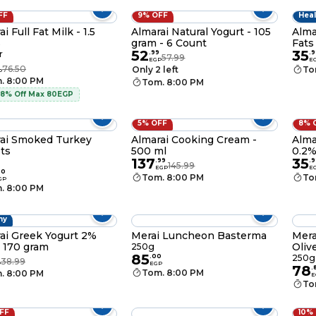
FF
9% OFF
Heal
i Full Fat Milk - 1.5
Almarai Natural Yogurt - 105
Alma
s
gram - 6 Count
Fats
52
35
r
.
99
.
9
57.99
EGP
E
76.50
Only 2 left
To
P
. 8:00 PM
Tom. 8:00 PM
 8% Off Max 80EGP
5% OFF
8% 
ai Smoked Turkey
Almarai Cooking Cream -
Alma
ts
500 ml
0.2%
137
35
.
99
.
9
145.99
EGP
E
00
Tom. 8:00 PM
To
GP
. 8:00 PM
hy
ai Greek Yogurt 2%
Merai Luncheon Basterma
Mera
- 170 gram
Oliv
250g
85
.
00
250g
38.99
P
EGP
78
.
Tom. 8:00 PM
. 8:00 PM
E
To
OFF
10%