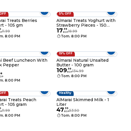
 OFF
5% OFF
rai Treats Berries
Almarai Treats Yoghurt with
rt - 105 gm
Strawberry Pieces - 150
17
gram
0
.
99
11.99
18.99
GP
EGP
m. 8:00 PM
Tom. 8:00 PM
19% OFF
i Beef Luncheon With
Almarai Natural Unsalted
k Pepper
Butter - 100 gram
109
.
99
134.99
EGP
88
Tom. 8:00 PM
GP
m. 8:00 PM
 OFF
Healthy
arai Treats Peach
AlMarai Skimmed Milk - 1
rt - 105 gram
Liter
47
0
.
99
11.99
53.50
GP
EGP
m. 8:00 PM
Tom. 8:00 PM