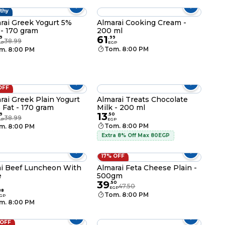
thy
rai Greek Yogurt 5%
Almarai Cooking Cream -
 - 170 gram
200 ml
61
9
.
99
38.99
GP
EGP
Tom. 8:00 PM
m. 8:00 PM
OFF
rai Greek Plain Yogurt
Almarai Treats Chocolate
 Fat - 170 gram
Milk - 200 ml
13
9
.
50
38.99
GP
EGP
Tom. 8:00 PM
m. 8:00 PM
Extra 8% Off Max 80EGP
17% OFF
i Beef Luncheon With
Almarai Feta Cheese Plain -
e
500gm
39
.
50
47.50
EGP
88
Tom. 8:00 PM
GP
m. 8:00 PM
 OFF