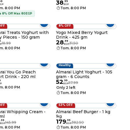
38
50
.
99
GP
EGP
m. 8:00 PM
Tom. 8:00 PM
a 8% Off Max 80EGP
OFF
8% OFF
rai Treats Yoghurt with
Yogo Mixed Berry Yogurt
y Pieces - 150 gram
Drink - 425 gm
28
9
.
99
18.99
31.50
P
EGP
m. 8:00 PM
Tom. 8:00 PM
Healthy
rai You Go Peach
Almarai Light Yoghurt - 105
rt Drink - 220 ml
gram - 6 Counts
52
0
.
99
57.99
P
EGP
m. 8:00 PM
Only 2 left
Tom. 8:00 PM
OFF
53% OFF
rai Whipping Cream -
Almarai Beef Burger - 1 kg
ml
1kg
179
.
99
.
99
145.99
382.50
EGP
EGP
m. 8:00 PM
Tom. 8:00 PM