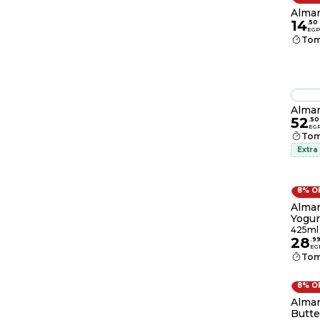
Almar
14
.
50
EGP
Tom
Almar
52
.
50
EG
Tom
Extra
8% O
Almar
Yogur
425ml
28
.
9
EG
Tom
8% O
Almar
Butte