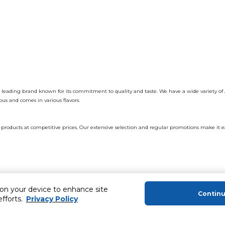
a leading brand known for its commitment to quality and taste. We have a wide variety of 
ous and comes in various flavors.
products at competitive prices. Our extensive selection and regular promotions make it eas
 on your device to enhance site
or.
Contin
efforts.
Privacy Policy