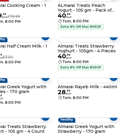
rai Cooking Cream - 1
ALmarai Treats Peach
Yogurt - 105 gm - Pack of
9
40
3+1
.
99
.
50
278.99
EGP
EGP
Tom. 8:00 PM
m. 8:00 PM
Extra 8% Off Max 80EGP
thy
rai Half Cream Milk - 1
Almarai Treats Strawberry
Yoghurt - 105gm - 4 Pieces
40
99
.
50
53.50
GP
EGP
Tom. 8:00 PM
m. 8:00 PM
Extra 8% Off Max 80EGP
thy
rai Greek Yogurt with
Almarai Rayeb Milk - 440ml
28
ies - 170 gram
.
99
EGP
99
Tom. 8:00 PM
GP
m. 8:00 PM
Healthy
rai Treats Strawberry
Almarai Greek Yogurt with
rt - 105 gm - 4 Count
Strawberry - 170 gram