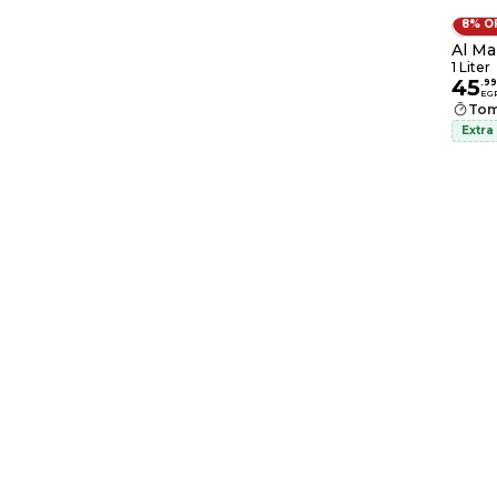
8% O
Al Mar
1 Liter
45
.
99
EG
Tom
Extra