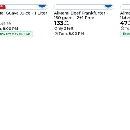
FF
ai Guava Juice - 1 Liter
AlMarai Beef Frankfurter -
Alma
150 gram - 2+1 Free
1 Lite
133
47
.
99
.
49.99
P
EGP
E
Only 2 left
To
. 8:00 PM
Tom. 8:00 PM
Extr
 8% Off Max 80EGP