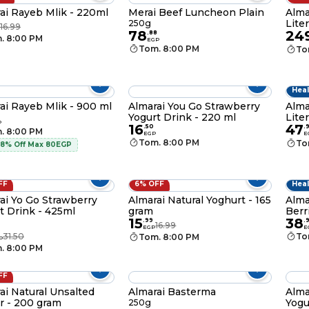
ai Rayeb Mlik - 220ml
Merai Beef Luncheon Plain
Alma
Liter
250g
16.99
78
24
.
88
. 8:00 PM
EGP
Tom. 8:00 PM
To
Heal
ai Rayeb Mlik - 900 ml
Almarai You Go Strawberry
Alma
Yogurt Drink - 220 ml
Liter
P
16
47
.
50
.
. 8:00 PM
EGP
E
Tom. 8:00 PM
To
 8% Off Max 80EGP
FF
6% OFF
Heal
ai Yo Go Strawberry
Almarai Natural Yoghurt - 165
Alma
t Drink - 425ml
gram
Berr
15
38
.
99
.
16.99
EGP
E
9
31.50
To
Tom. 8:00 PM
P
. 8:00 PM
FF
ai Natural Unsalted
Almarai Basterma
Alma
r - 200 gram
Yogu
250g