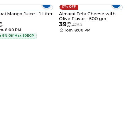
17% OFF
rai Mango Juice - 1 Liter
Almarai Feta Cheese with
Olive Flavor - 500 gm
r
39
50
.
50
47.50
GP
EGP
m. 8:00 PM
Tom. 8:00 PM
a 8% Off Max 80EGP