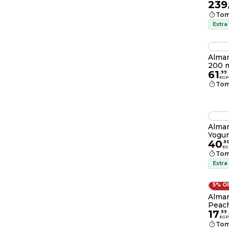
239
.
Tom
Extra
Almar
200 
61
.
99
EGP
Tom
Almar
Yogur
40
.
5
EG
Tom
Extra
5% O
Almar
Peach
17
.
99
EGP
Tom