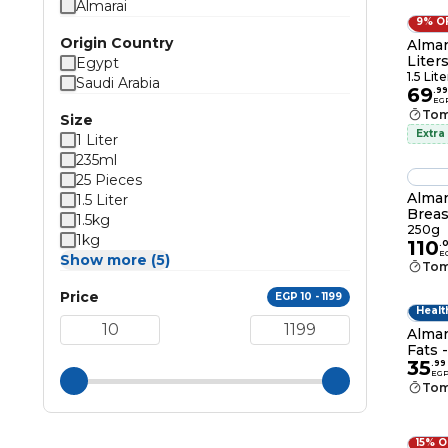
Almarai
9% O
Origin Country
Almara
Liter
Egypt
1.5 Lite
Saudi Arabia
69
.
99
EG
Tom
Size
Extra
1 Liter
235ml
25 Pieces
Almar
1.5 Liter
Breas
1.5kg
250g
1kg
110
.
E
Show more (5)
Tom
Price
EGP 10 - 1199
Healt
Almar
Fats 
35
.
99
EG
Tom
15% 