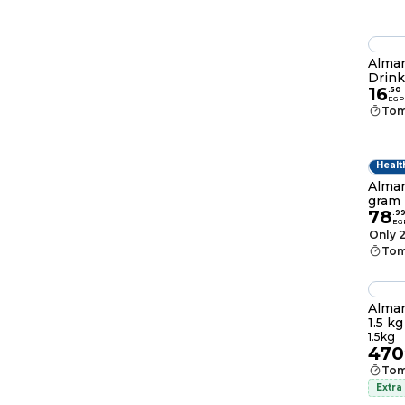
Almar
Drink
16
.
50
EGP
Tom
Healt
Almar
gram 
78
.
9
EG
Only 2
Tom
Almar
1.5 kg
1.5kg
470
Tom
Extra