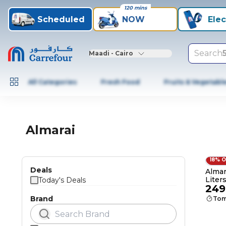
120 mins
Scheduled
NOW
Elec
Search
Maadi - Cairo
All Categories
Fresh Food
Fruits & Vegetabl
Almarai
18% 
Deals
Almara
Liters
Today's Deals
249
Brand
Tom