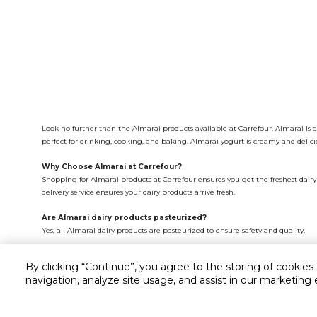
Look no further than the Almarai products available at Carrefour. Almarai is 
perfect for drinking, cooking, and baking. Almarai yogurt is creamy and delici
Why Choose Almarai at Carrefour?
Shopping for Almarai products at Carrefour ensures you get the freshest dairy 
delivery service ensures your dairy products arrive fresh.
Are Almarai dairy products pasteurized?
Yes, all Almarai dairy products are pasteurized to ensure safety and quality.
What is the shelf life of Almarai milk?
By clicking “Continue”, you agree to the storing of cookies
Almarai milk typically has a shelf life of 7-10 days when stored in the refrigerat
navigation, analyze site usage, and assist in our marketing 
Where can I buy Almarai dairy products?