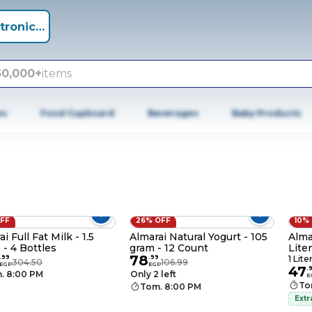
tronics +
50,000+
items
es
Food Cupboard
Beverages
Baby Products
OFF
26% OFF
10%
i Full Fat Milk - 1.5
Almarai Natural Yogurt - 105
Alma
 - 4 Bottles
gram - 12 Count
Liter
78
.
99
.
99
1 Lite
304.50
106.99
EGP
EGP
47
.
. 8:00 PM
Only 2 left
E
To
Tom. 8:00 PM
Extr