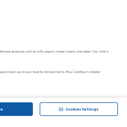
Almarai products, such as milk, yogurt, cheese, cream, and laban. Our milk is
y to stock up on your favorite Almarai items. Plus, Carrefour's reliable
ue
Cookies Settings