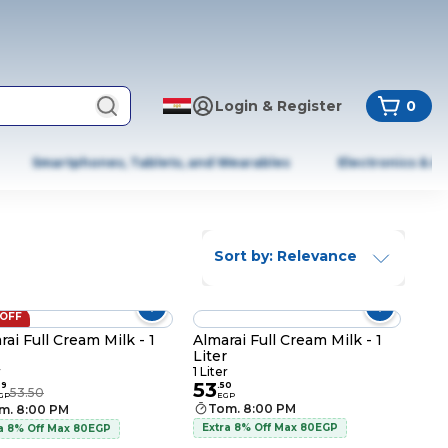
Login & Register
0
Smartphones, Tablets, and Wearables
Electronics & A
Sort by: Relevance
 OFF
rai Full Cream Milk - 1
Almarai Full Cream Milk - 1
Liter
r
1 Liter
53
99
.
50
53.50
GP
EGP
Tom. 8:00 PM
m. 8:00 PM
Extra 8% Off Max 80EGP
a 8% Off Max 80EGP