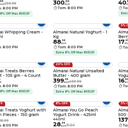
300
40
99
.
00
.
259.99
EGP
EGP
E
Tom. 8:00 PM
To
. 8:00 PM
Extr
 8% Off Max 80EGP
5% 
ai Whipping Cream -
Almarai Natural Yoghurt - 1
Alma
ml
Kg
Berr
88
17
.
99
.
9
EGP
EG
. 8:00 PM
Tom. 8:00 PM
To
Extra 8% Off Max 80EGP
20% OFF
ai Treats Berries
Almarai Natural Unsalted
Alma
t - 105 gm - 4 Count
Butter - 400 gram
Yogu
399
16
0
.
99
.
5
499.99
P
EGP
EG
. 8:00 PM
To
Tom. 8:00 PM
 8% Off Max 80EGP
Extra 8% Off Max 80EGP
FF
8% OFF
5% 
ai Treats Yoghurt with
Almarai You Go Peach
Alma
 Pieces - 150 gram
Yogurt Drink - 425ml
500 
137
440ml
18.99
28
.
99
31.50
. 8:00 PM
To
EGP