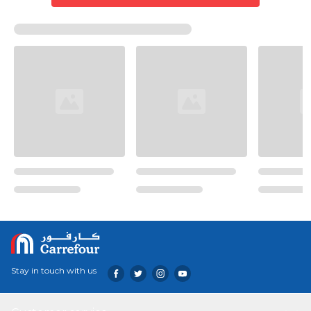
Stay in touch with us