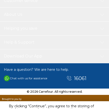
Customer service
About Us
Helping you save
Help & Support
Download Our App
Have a question? We are here to help.
16061
Chat with us for assistance
© 2026 Carrefour. All rights reserved.
By clicking “Continue”, you agree to the storing of