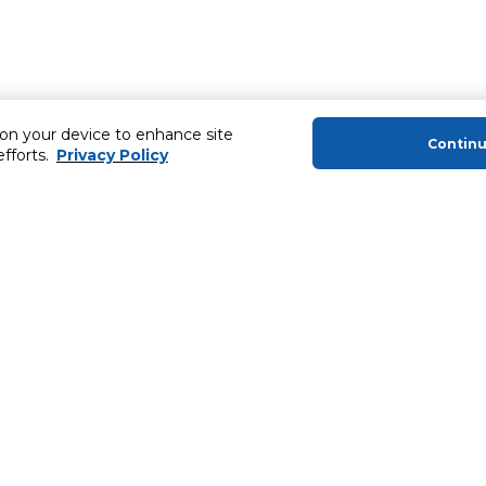
 on your device to enhance site
Contin
efforts.
Privacy Policy
About Us
Helping you
About Majid Al Futtaim
Extended Warr
About Carrefour
SHARE Rewar
About Majid Al Futtaim Carrefour &
Society
Newsletter