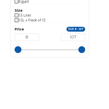
Egypt
Size
1.5 Liter
1.5L x Pack of 12
Price
EGP 8 - 107