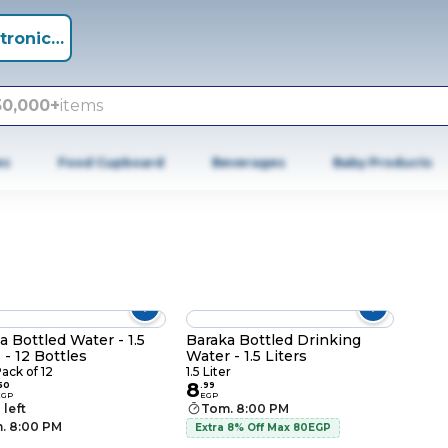
tronics +
50,000+
items
es
Food Cupboard
Beverages
Baby Products
a Bottled Water - 1.5
Baraka Bottled Drinking
 - 12 Bottles
Water - 1.5 Liters
Pack of 12
1.5 Liter
8
50
.
99
EGP
EGP
 left
Tom. 8:00 PM
. 8:00 PM
Extra 8% Off Max 80EGP