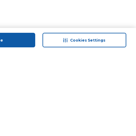
ue
Cookies Settings
 save
Help & Support
anty Retail
Contact Us
ds
Terms & Conditions
Anti-Fraud Disclaimer
Responsible Disclosure Policy
FAQs
Find A Store
Privacy Policy