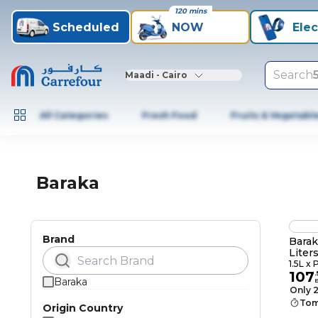
120 mins
Scheduled
NOW
Elec
Search
Maadi - Cairo
All Categories
Fresh Food
Fruits & Vegetabl
Baraka
Brand
Barak
Liters
1.5L x 
107
.
Baraka
Only 2
Tom
Origin Country