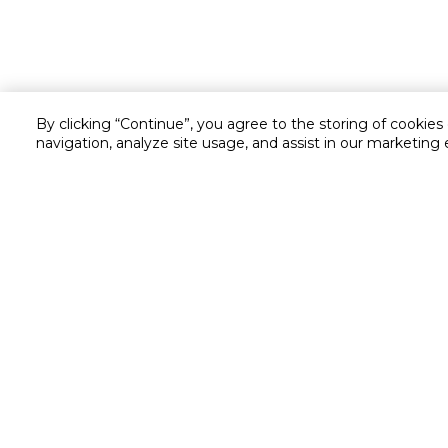
By clicking “Continue”, you agree to the storing of cookies
navigation, analyze site usage, and assist in our marketing 
Customer service
Service and Warranty
Stay in touch with us
Returns and Exchanges
secured online payment
shipping & delivery
Chat with us for assistance
Cash on Delivery
Call us for assistance
Cookie Settings
16061