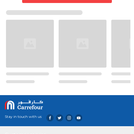
Stay in touch with us