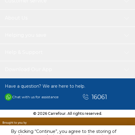
Customer service
About Us
Helping you save
Help & Support
Download Our App
Have a question? We are here to help.
16061
Chat with us for assistance
© 2026 Carrefour. All rights reserved.
By clicking “Continue”, you agree to the storing of