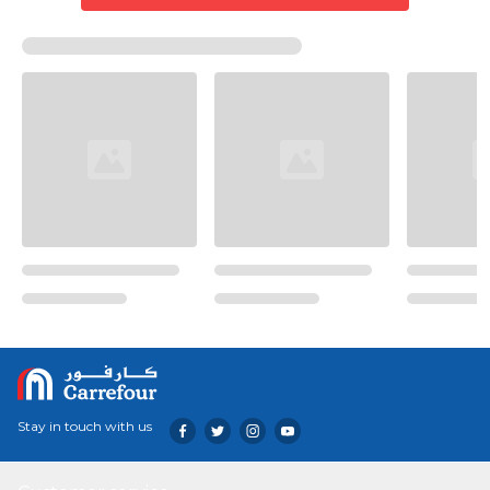
Stay in touch with us