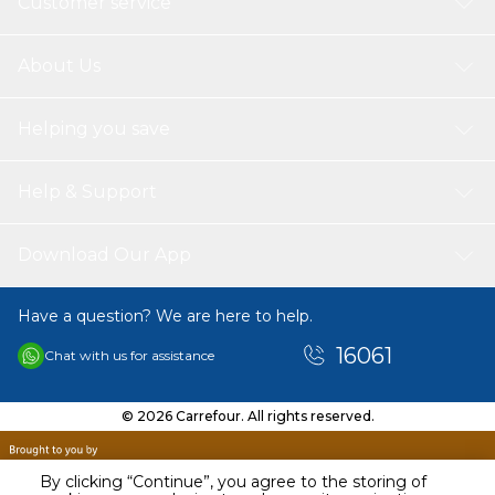
Customer service
About Us
Helping you save
Help & Support
Download Our App
Have a question? We are here to help.
16061
Chat with us for assistance
© 2026 Carrefour. All rights reserved.
By clicking “Continue”, you agree to the storing of