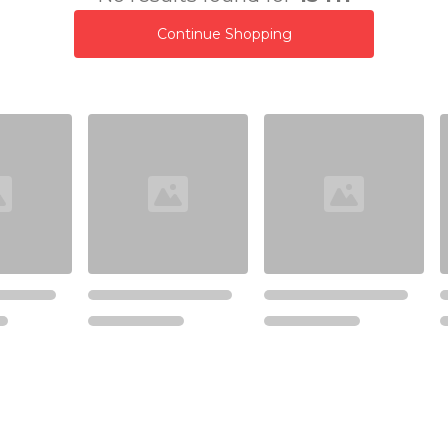
Continue Shopping