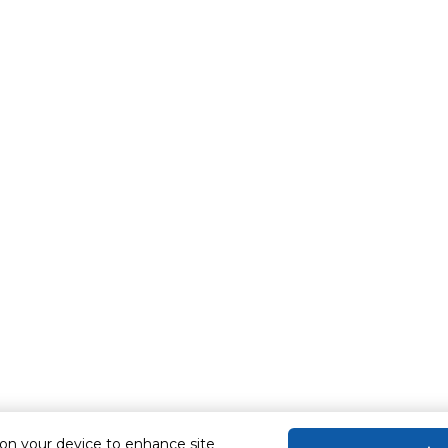
 on your device to enhance site