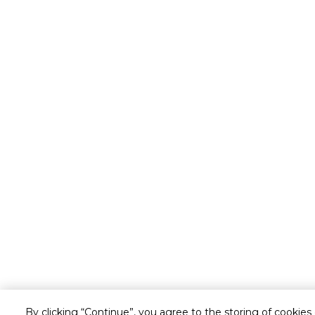
By clicking “Continue”, you agree to the storing of cookies