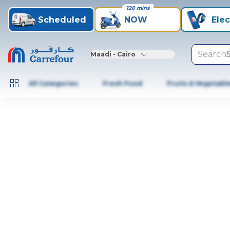
120 mins
Scheduled
NOW
Elec
Search
Maadi - Cairo
All Categories
Fresh Food
Fruits & Vegetabl