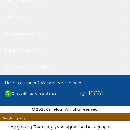
Customer service
About Us
Helping you save
Help & Support
Download Our App
Have a question? We are here to help.
16061
Chat with us for assistance
© 2026 Carrefour. All rights reserved.
By clicking “Continue”, you agree to the storing of