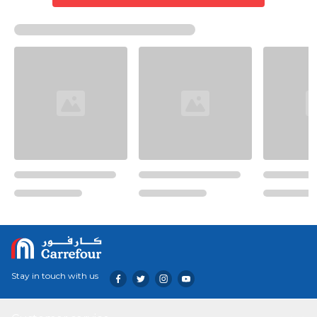
Stay in touch with us