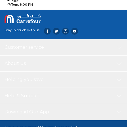
EGP
Tom. 8:00 PM
Stay in touch with us
Customer service
About Us
Helping you save
Help & Support
Download Our App