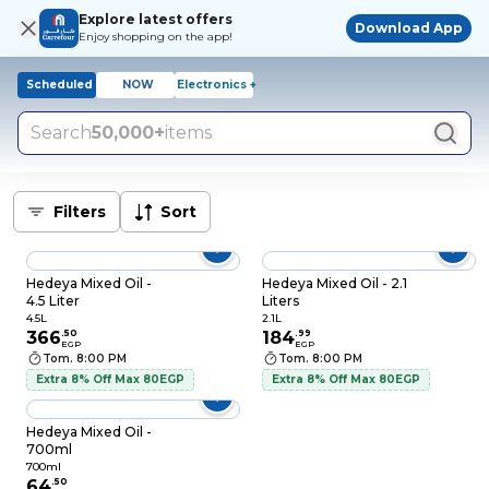
Explore latest offers
Download App
Enjoy shopping on the app!
Scheduled
NOW
Electronics +
Search
50,000+
items
Filters
Sort
Hedeya Mixed Oil -
Hedeya Mixed Oil - 2.1
4.5 Liter
Liters
4.5L
2.1L
366
.
50
184
.
99
EGP
EGP
Tom. 8:00 PM
Tom. 8:00 PM
Extra 8% Off Max 80EGP
Extra 8% Off Max 80EGP
Hedeya Mixed Oil -
700ml
700ml
64
.
50