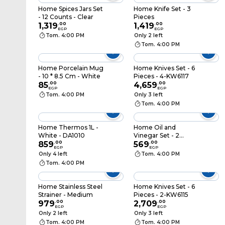
Home Spices Jars Set
Home Knife Set - 3
- 12 Counts - Clear
Pieces
1,319
.
00
1,419
.
00
EGP
EGP
Tom. 4:00 PM
Only 2 left
Tom. 4:00 PM
Home Porcelain Mug
Home Knives Set - 6
- 10 * 8.5 Cm - White
Pieces - 4-KW6117
85
.
00
4,659
.
00
EGP
EGP
Tom. 4:00 PM
Only 3 left
Tom. 4:00 PM
Home Thermos 1L -
Home Oil and
White - DA1010
Vinegar Set - 2
859
.
00
Pieces
569
.
00
EGP
EGP
Only 4 left
Tom. 4:00 PM
Tom. 4:00 PM
Home Stainless Steel
Home Knives Set - 6
Strainer - Medium
Pieces - 2-KW6115
979
.
00
2,709
.
00
EGP
EGP
Only 2 left
Only 3 left
Tom. 4:00 PM
Tom. 4:00 PM