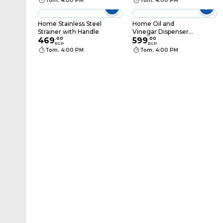
Tom. 4:00 PM
Tom. 4:00 PM
Home Stainless Steel
Home Oil and
Strainer with Handle
Vinegar Dispenser
469
.
00
Set - 2 Pieces
599
.
00
EGP
EGP
Tom. 4:00 PM
Tom. 4:00 PM