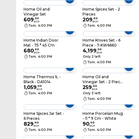
Home Oil and
Home Spices Set - 2
Vinegar Set
Pieces
609
.
00
209
.
00
EGP
EGP
Tom. 4:00 PM
Tom. 4:00 PM
Home Indian Door
Home Knives Set - 6
Mat - 75 * 45 Cm
Piece - 7-KW6660
680
.
00
4,199
.
00
EGP
EGP
Tom. 4:00 PM
Only 2 left
Tom. 4:00 PM
Home Thermos 1L -
Home Oil and
Black - DA1014
Vinegar Set - 2 Piece
1,059
.
00
- 170ml
259
.
00
EGP
EGP
Tom. 4:00 PM
Only 3 left
Tom. 4:00 PM
Home Spices Jar Set -
Home Porcelain Mug
6 Pieces
- 11 * 9 Cm - White
829
.
00
90
.
00
EGP
EGP
Tom. 4:00 PM
Tom. 4:00 PM