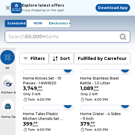
Explore latest offers
Download App
Enjoy shopping on the app!
Scheduled
NOW
Electronics +
Search
50,000+
items
Filters
Sort
Fulfilled by Carrefour
All
Home Knives Set - 10
Home Stainless Steel
Pieces - 1-KW6120
Kettle - 1.0 Litter
3,749
.
00
1,089
.
00
EGP
EGP
Kitchen & Dining
Only 3 left
Only 2 left
Tom. 4:00 PM
Tom. 4:00 PM
Home Tales Plastic
Home Grater - 4 Sides
Home Decor
Kitchen Utensils Set -
- 9 Inch
7 Pieces
399
.
00
379
.
00
EGP
EGP
Tom. 4:00 PM
Tom. 4:00 PM