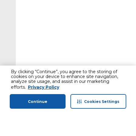
By clicking “Continue”, you agree to the storing of
cookies on your device to enhance site navigation,
analyze site usage, and assist in our marketing
efforts.
Privacy Policy
Continue
Cookies Settings
Home
Categories
Profile
Cart