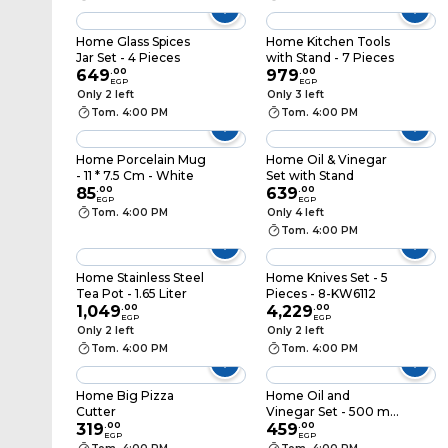
Home Glass Spices
Home Kitchen Tools
Jar Set - 4 Pieces
with Stand - 7 Pieces
649
.
00
979
.
00
EGP
EGP
Only 2 left
Only 3 left
Tom. 4:00 PM
Tom. 4:00 PM
Home Porcelain Mug
Home Oil & Vinegar
- 11 * 7.5 Cm - White
Set with Stand
85
.
00
639
.
00
EGP
EGP
Tom. 4:00 PM
Only 4 left
Tom. 4:00 PM
Home Stainless Steel
Home Knives Set - 5
Tea Pot - 1.65 Liter
Pieces - 8-KW6112
1,049
.
00
4,229
.
00
EGP
EGP
Only 2 left
Only 2 left
Tom. 4:00 PM
Tom. 4:00 PM
Home Big Pizza
Home Oil and
Cutter
Vinegar Set - 500 ml
319
.
00
- 2 Pieces
459
.
00
EGP
EGP