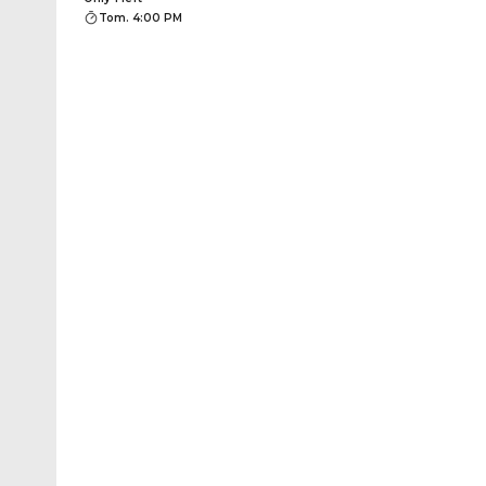
Tom. 4:00 PM