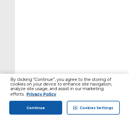
By clicking “Continue”, you agree to the storing of
cookies on your device to enhance site navigation,
analyze site usage, and assist in our marketing
efforts.
Privacy Policy
Continue
Cookies Settings
Home
Categories
Profile
Cart