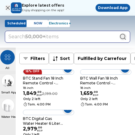
Explore latest offers
Download App
Enjoy shopping on the app!
Scheduled
NOW
Electronics +
Search
50,000+
items
Filters
Sort
Fulfilled by Carrefour
All
16% OFF
BTC Stand Fan 18 Inch
BTC Wall Fan 18 Inch
Remote Control -
Remote Control -
White - SF45WVNA18
White -
18 inch
18 inch
Small Appliances
1,849
.
00
WF45WVNA18
1,659
.
00
2,199.00
EGP
EGP
Only 2 left
Only 2 left
Tom. 4:00 PM
Tom. 4:00 PM
Water Heater
BTC Digital Gas
Water Heater 6 Liter -
Silver - GWH-NE63-S
2,979
.
00
EGP
Only 1 left