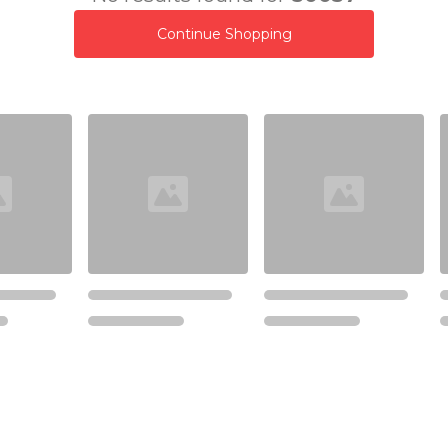
Continue Shopping