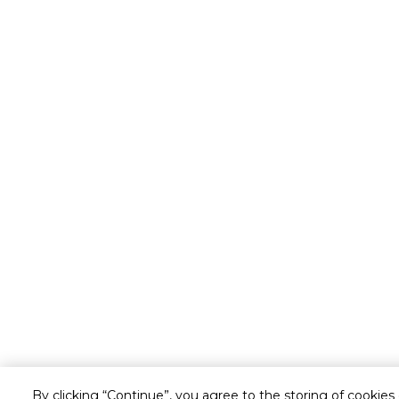
By clicking “Continue”, you agree to the storing of cookies