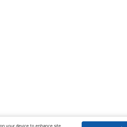
 on your device to enhance site