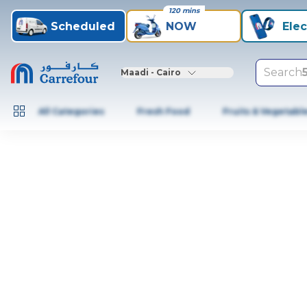
120 mins
Scheduled
NOW
Elec
Search
Maadi - Cairo
All Categories
Fresh Food
Fruits & Vegetabl