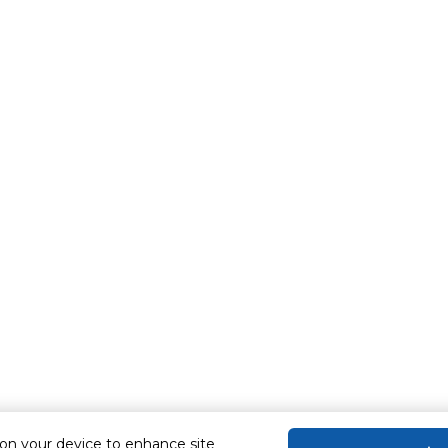
 on your device to enhance site