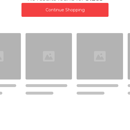
Continue Shopping