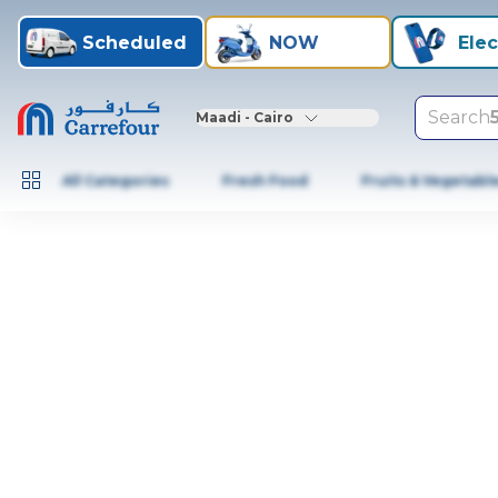
Scheduled
NOW
Elec
Search
Maadi - Cairo
All Categories
Fresh Food
Fruits & Vegetabl