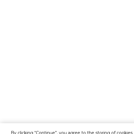
By clicking “Continue”, you agree to the storing of cookies