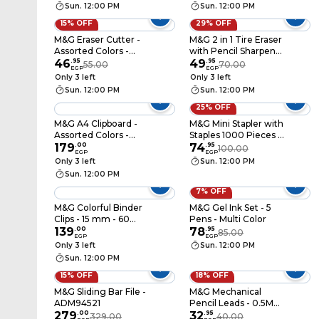
Sun. 12:00 PM
Sun. 12:00 PM
15% OFF
29% OFF
M&G Eraser Cutter -
M&G 2 in 1 Tire Eraser
Assorted Colors -
with Pencil Sharpener
AXPQ4275
46
.
95
- Assorted Colors -
49
.
95
55.00
70.00
EGP
EGP
APS912A0
Only 3 left
Only 3 left
Sun. 12:00 PM
Sun. 12:00 PM
25% OFF
M&G A4 Clipboard -
M&G Mini Stapler with
Assorted Colors -
Staples 1000 Pieces -
ADM94510
179
.
00
Assorted Colors -
74
.
95
100.00
EGP
EGP
ABS916FF
Only 3 left
Sun. 12:00 PM
Sun. 12:00 PM
7% OFF
M&G Colorful Binder
M&G Gel Ink Set - 5
Clips - 15 mm - 60
Pens - Multi Color
Pieces
139
.
00
78
.
95
85.00
EGP
EGP
Only 3 left
Sun. 12:00 PM
Sun. 12:00 PM
15% OFF
18% OFF
M&G Sliding Bar File -
M&G Mechanical
ADM94521
Pencil Leads - 0.5Mm
279
.
00
- 600R4
32
.
95
329.00
40.00