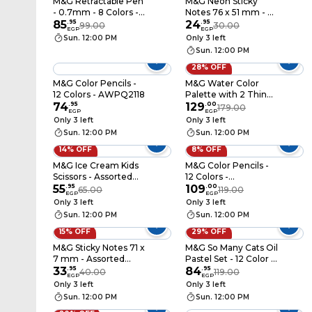
M&G Retractable Pen
M&G Neon Sticky
- 0.7mm - 8 Colors -
Notes 76 x 51 mm - 4
ABPV6201
85
.
95
Colors - YS-182
24
.
95
99.00
30.00
EGP
EGP
Sun. 12:00 PM
Only 3 left
Sun. 12:00 PM
28% OFF
M&G Color Pencils -
M&G Water Color
12 Colors - AWPQ2118
Palette with 2 Thin
74
.
95
Brush - 12 Colors -
129
.
00
179.00
EGP
EGP
APLN976K4
Only 3 left
Only 3 left
Sun. 12:00 PM
Sun. 12:00 PM
14% OFF
8% OFF
M&G Ice Cream Kids
M&G Color Pencils -
Scissors - Assorted
12 Colors -
Color - ASS913A5
55
.
95
AWP34363
109
.
00
65.00
119.00
EGP
EGP
Only 3 left
Only 3 left
Sun. 12:00 PM
Sun. 12:00 PM
15% OFF
29% OFF
M&G Sticky Notes 71 x
M&G So Many Cats Oil
7 mm - Assorted
Pastel Set - 12 Color -
Designs - YS-452
33
.
95
AGM900B8
84
.
95
40.00
119.00
EGP
EGP
Only 3 left
Only 3 left
Sun. 12:00 PM
Sun. 12:00 PM