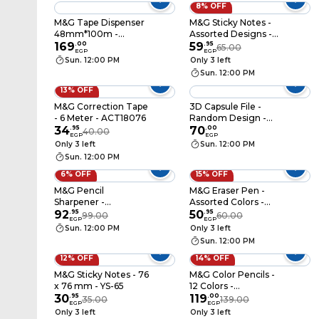
8% OFF
M&G Tape Dispenser
M&G Sticky Notes -
48mm*100m -
Assorted Designs -
Assorted Colors -
169
.
00
YS-488
59
.
95
65.00
EGP
EGP
AJD957BS
Sun. 12:00 PM
Only 3 left
Sun. 12:00 PM
13% OFF
M&G Correction Tape
3D Capsule File -
- 6 Meter - ACT18076
Random Design -
34
.
95
8558FC
70
.
00
40.00
EGP
EGP
Only 3 left
Sun. 12:00 PM
Sun. 12:00 PM
6% OFF
15% OFF
M&G Pencil
M&G Eraser Pen -
Sharpener -
Assorted Colors -
APS912F0
92
.
95
AXP963JM
50
.
95
99.00
60.00
EGP
EGP
Sun. 12:00 PM
Only 3 left
Sun. 12:00 PM
12% OFF
14% OFF
M&G Sticky Notes - 76
M&G Color Pencils -
x 76 mm - YS-65
12 Colors -
30
.
95
AWP343D0
119
.
00
35.00
139.00
EGP
EGP
Only 3 left
Only 3 left