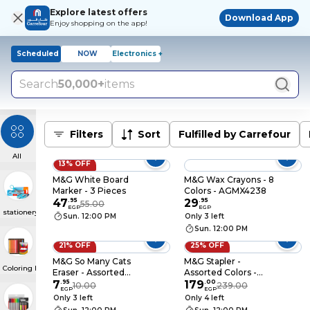
Explore latest offers
Download App
Enjoy shopping on the app!
Scheduled
NOW
Electronics +
Search
50,000+
items
Filters
Sort
Fulfilled by Carrefour
All
13% OFF
M&G White Board
M&G Wax Crayons - 8
Marker - 3 Pieces
Colors - AGMX4238
47
.
95
29
.
95
55.00
EGP
EGP
stationery
Sun. 12:00 PM
Only 3 left
Sun. 12:00 PM
21% OFF
25% OFF
M&G So Many Cats
M&G Stapler -
Coloring Materials
Eraser - Assorted
Assorted Colors -
Colors - APX963MB
7
.
95
92699/91627
179
.
00
10.00
239.00
EGP
EGP
Only 3 left
Only 4 left