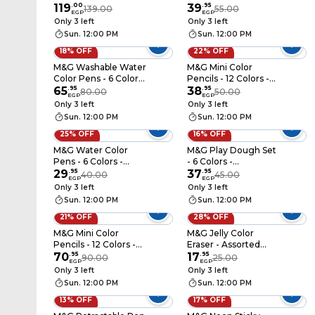
119
.
00
Assorted Colors -
39
.
95
139.00
55.00
EGP
EGP
AXPQ4277
Only 3 left
Only 3 left
Sun. 12:00 PM
Sun. 12:00 PM
18% OFF
22% OFF
M&G Washable Water
M&G Mini Color
Color Pens - 6 Colors
Pencils - 12 Colors -
- ACP901HK
65
.
95
AWPQ5106
38
.
95
80.00
50.00
EGP
EGP
Only 3 left
Only 3 left
Sun. 12:00 PM
Sun. 12:00 PM
25% OFF
16% OFF
M&G Water Color
M&G Play Dough Set
Pens - 6 Colors -
- 6 Colors -
ACP901FL
29
.
95
AKE040E3
37
.
95
40.00
45.00
EGP
EGP
Only 3 left
Only 3 left
Sun. 12:00 PM
Sun. 12:00 PM
21% OFF
28% OFF
M&G Mini Color
M&G Jelly Color
Pencils - 12 Colors -
Eraser - Assorted
AWP34705
70
.
95
Colors - AXP963PW
17
.
95
90.00
25.00
EGP
EGP
Only 3 left
Only 3 left
Sun. 12:00 PM
Sun. 12:00 PM
13% OFF
17% OFF