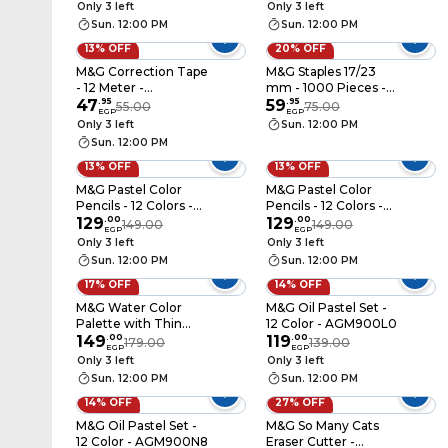
Only 3 left
Only 3 left
Sun. 12:00 PM
Sun. 12:00 PM
13% OFF
20% OFF
M&G Correction Tape
M&G Staples 17/23
- 12 Meter -
mm - 1000 Pieces -
ACT74672
47
.
95
ABSN2632
59
.
95
55.00
75.00
EGP
EGP
Only 3 left
Sun. 12:00 PM
Sun. 12:00 PM
13% OFF
13% OFF
M&G Pastel Color
M&G Pastel Color
Pencils - 12 Colors -
Pencils - 12 Colors -
AWP34208
129
.
00
AWP34209
129
.
00
149.00
149.00
EGP
EGP
Only 3 left
Only 3 left
Sun. 12:00 PM
Sun. 12:00 PM
17% OFF
14% OFF
M&G Water Color
M&G Oil Pastel Set -
Palette with Thin
12 Color - AGM900L0
Brush - 12 Colors -
149
.
00
119
.
00
179.00
139.00
EGP
EGP
APLN976J0
Only 3 left
Only 3 left
Sun. 12:00 PM
Sun. 12:00 PM
14% OFF
27% OFF
M&G Oil Pastel Set -
M&G So Many Cats
12 Color - AGM900N8
Eraser Cutter -