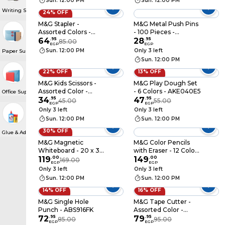
Sun. 12:00 PM
Sun. 12:00 PM
Writing Supplies
24% OFF
M&G Stapler -
M&G Metal Push Pins
Assorted Colors -
- 100 Pieces -
ABS916ED
64
.
95
ABS92603
28
.
95
85.00
EGP
EGP
Sun. 12:00 PM
Only 3 left
Paper Supplies
Sun. 12:00 PM
22% OFF
13% OFF
M&G Kids Scissors -
M&G Play Dough Set
Assorted Color -
- 6 Colors - AKE040E5
Office Supplies
ASSN2229
34
.
95
47
.
95
45.00
55.00
EGP
EGP
Only 3 left
Only 3 left
Sun. 12:00 PM
Sun. 12:00 PM
30% OFF
Glue & Adhesive Roll
M&G Magnetic
M&G Color Pencils
Whiteboard - 20 x 30
with Eraser - 12 Colors
Cm - ADB983AS
119
.
00
- AWP0506
149
.
00
169.00
EGP
EGP
Only 3 left
Only 3 left
Sun. 12:00 PM
Sun. 12:00 PM
14% OFF
16% OFF
M&G Single Hole
M&G Tape Cutter -
Punch - ABS916FK
Assorted Color -
72
.
95
AJD97360
79
.
95
85.00
95.00
EGP
EGP