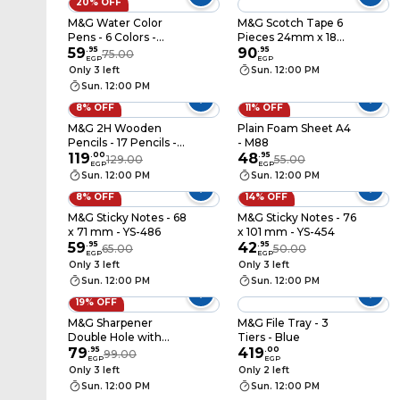
20% OFF
M&G Water Color
M&G Scotch Tape 6
Pens - 6 Colors -
Pieces 24mm x 18
ACP901FS
59
.
95
Yard - Clear -
90
.
95
75.00
EGP
EGP
Ajd97324
Only 3 left
Sun. 12:00 PM
Sun. 12:00 PM
8% OFF
11% OFF
M&G 2H Wooden
Plain Foam Sheet A4
Pencils - 17 Pencils -
- M88
AWP30412A
119
.
00
48
.
95
129.00
55.00
EGP
EGP
Sun. 12:00 PM
Sun. 12:00 PM
8% OFF
14% OFF
M&G Sticky Notes - 68
M&G Sticky Notes - 76
x 71 mm - YS-486
x 101 mm - YS-454
59
.
95
42
.
95
65.00
50.00
EGP
EGP
Only 3 left
Only 3 left
Sun. 12:00 PM
Sun. 12:00 PM
19% OFF
M&G Sharpener
M&G File Tray - 3
Double Hole with
Tiers - Blue
Cover - Assorted
79
.
95
419
.
00
99.00
EGP
EGP
Colors - APS912C1
Only 3 left
Only 2 left
Sun. 12:00 PM
Sun. 12:00 PM