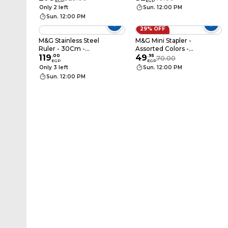
EGP
EGP
Only 2 left
Sun. 12:00 PM
Sun. 12:00 PM
29% OFF
M&G Stainless Steel
M&G Mini Stapler -
Ruler - 30Cm -
Assorted Colors -
ARL96120
119
.
00
ABS916EF
49
.
95
70.00
EGP
EGP
Only 3 left
Sun. 12:00 PM
Sun. 12:00 PM