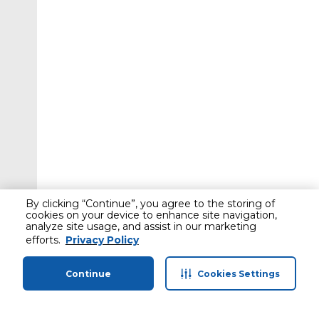
By clicking “Continue”, you agree to the storing of
cookies on your device to enhance site navigation,
analyze site usage, and assist in our marketing
efforts.
Privacy Policy
Continue
Cookies Settings
Home
Categories
Profile
Cart