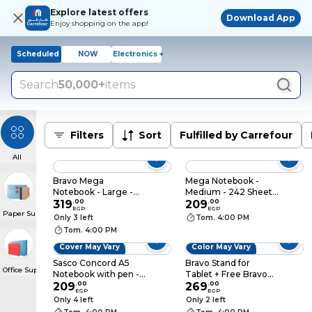
Explore latest offers
Download App
Enjoy shopping on the app!
Scheduled
NOW
Electronics +
Search
50,000+
items
Filters
Sort
Fulfilled by Carrefour
All
Bravo Mega
Mega Notebook -
Notebook - Large -
Medium - 242 Sheets
242 Sheets
319
.
00
- Blue
209
.
00
EGP
EGP
Paper Supplies
Only 3 left
Tom. 4:00 PM
Tom. 4:00 PM
Cover May Vary
Color May Vary
Sasco Concord A5
Bravo Stand for
Office Supplies
Notebook with pen -
Tablet + Free Bravo
210 Sheets - 6 Subject
209
.
00
Stylus Pen
269
.
00
EGP
EGP
- Blue
Only 4 left
Only 2 left