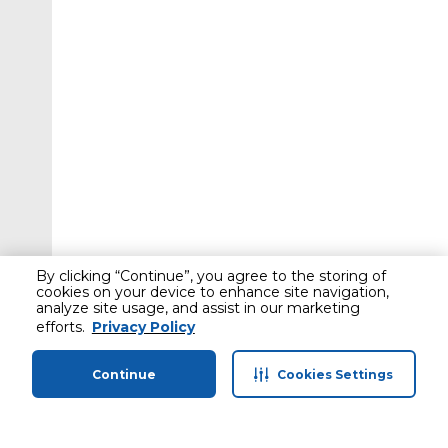
By clicking “Continue”, you agree to the storing of
cookies on your device to enhance site navigation,
analyze site usage, and assist in our marketing
efforts.
Privacy Policy
Continue
Cookies Settings
Home
Categories
Profile
Cart