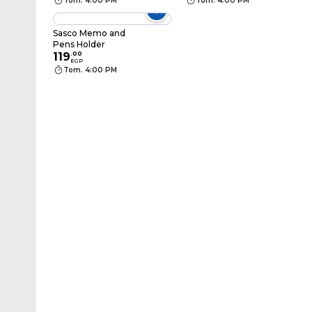
Tom. 4:00 PM
Tom. 4:00 PM
Sasco Memo and
Pens Holder
119
.
00
EGP
Tom. 4:00 PM