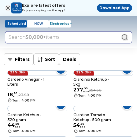
Explore latest offers
Download App
Enjoy shopping on the app!
Scheduled
NOW
Electronics +
Search
50,000+
items
Filters
Sort
Deals
23% OFF
22% OFF
Gardeno Vinegar - 1
Giardinio Ketchup -
Liters
5kg
277
.
99
1L
354.50
EGP
18
.
50
23.99
Tom. 4:00 PM
EGP
Tom. 4:00 PM
Gardino Ketchup -
Giardino Tomato
320 gram
Ketchup - 500 gram
44
.
50
54
.
50
EGP
EGP
Tom. 4:00 PM
Tom. 4:00 PM