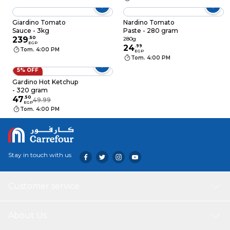
Giardino Tomato
Nardino Tomato
Sauce - 3kg
Paste - 280 gram
239
.
50
280g
EGP
24
.
99
Tom. 4:00 PM
EGP
Tom. 4:00 PM
5% OFF
Gardino Hot Ketchup
- 320 gram
47
.
50
49.99
EGP
Tom. 4:00 PM
Stay in touch with us
Customer service
About Us