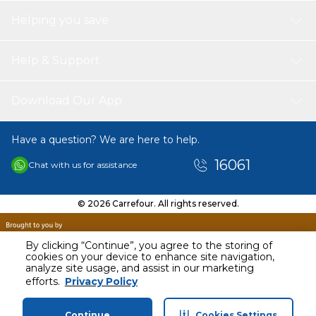
Helping you save
Help & Support
Download Our App
Have a question? We are here to help.
16061
Chat with us for assistance
© 2026 Carrefour. All rights reserved.
By clicking “Continue”, you agree to the storing of
cookies on your device to enhance site navigation,
analyze site usage, and assist in our marketing
efforts.
Privacy Policy
Continue
Cookies Settings