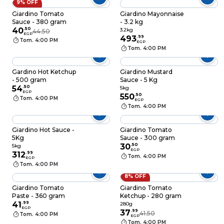
9% OFF
Giardino Tomato
Giardino Mayonnaise
Sauce - 380 gram
- 3.2 kg
40
.
50
3.2kg
44.50
EGP
493
.
99
Tom. 4:00 PM
EGP
Tom. 4:00 PM
Gardino Hot Ketchup
Giardino Mustard
- 500 gram
Sauce - 5 Kg
54
.
50
5kg
EGP
550
.
50
Tom. 4:00 PM
EGP
Tom. 4:00 PM
Giardino Hot Sauce -
Giardino Tomato
5Kg
Sauce - 300 gram
30
.
50
5kg
EGP
312
.
99
Tom. 4:00 PM
EGP
Tom. 4:00 PM
8% OFF
Giardino Tomato
Giardino Tomato
Paste - 360 gram
Ketchup - 280 gram
41
.
99
280g
EGP
37
.
99
41.50
Tom. 4:00 PM
EGP
Tom. 4:00 PM