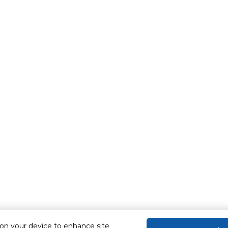
 on your device to enhance site