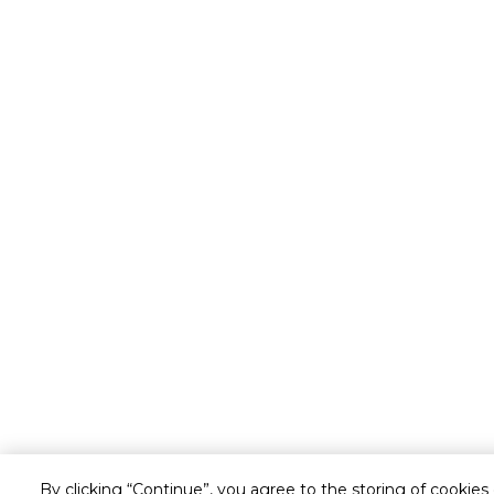
By clicking “Continue”, you agree to the storing of cookies