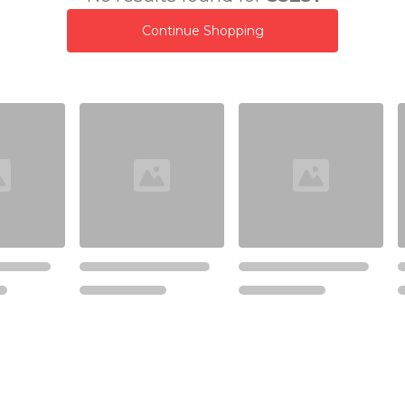
Continue Shopping