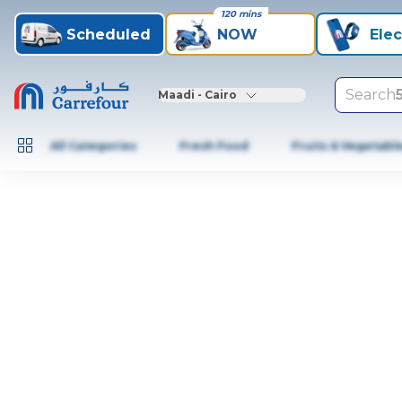
120 mins
Scheduled
NOW
Elec
Search
Maadi - Cairo
All Categories
Fresh Food
Fruits & Vegetabl