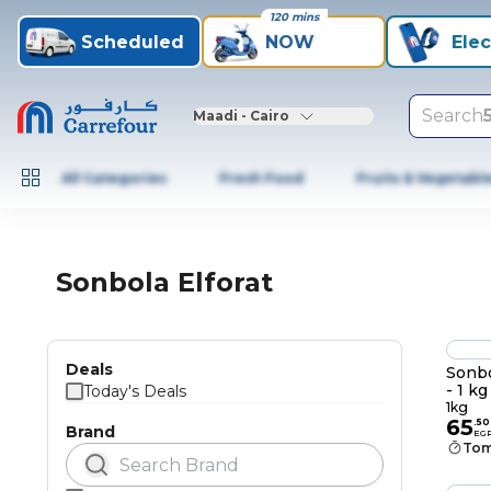
120 mins
Scheduled
NOW
Elec
Search
Maadi - Cairo
All Categories
Fresh Food
Fruits & Vegetabl
Sonbola Elforat
Deals
Sonbo
- 1 kg
Today's Deals
1kg
65
.
50
Brand
EG
Tom