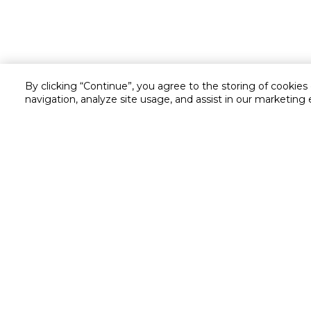
By clicking “Continue”, you agree to the storing of cookies
navigation, analyze site usage, and assist in our marketing 
Customer service
Service and Warranty
Stay in touch with us
Returns and Exchanges
secured online payment
shipping & delivery
Chat with us for assistance
Cash on Delivery
Call us for assistance
Cookie Settings
16061