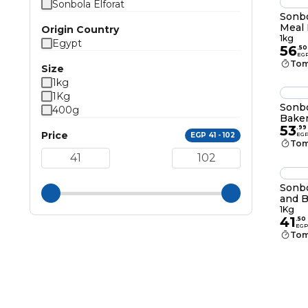
Sonbola Elforat
Sonbo
Meal 
Origin Country
1kg
Egypt
56
.
50
EG
Tom
Size
1kg
1Kg
Sonbo
400g
Baker
53
.
99
Price
EGP 41 - 102
EG
Tom
Sonbo
and B
1Kg
41
.
50
EGP
Tom