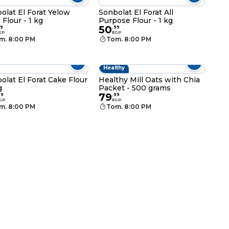
olat El Forat Yelow
Sonbolat El Forat All
 Flour - 1 kg
Purpose Flour - 1 kg
50
9
.
99
GP
EGP
m. 8:00 PM
Tom. 8:00 PM
Healthy
olat El Forat Cake Flour
Healthy Mill Oats with Chia
g
Packet - 500 grams
79
99
.
99
GP
EGP
m. 8:00 PM
Tom. 8:00 PM