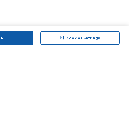
ue
Cookies Settings
 save
Help & Support
anty Retail
Contact Us
ds
Terms & Conditions
Anti-Fraud Disclaimer
Responsible Disclosure Policy
FAQs
Find A Store
Privacy Policy