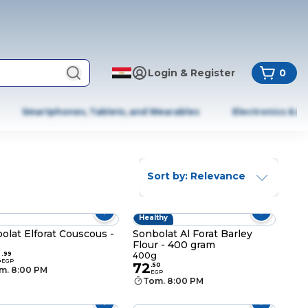
Login & Register
0
Smartphones, Tablets, and Wearables
Electronics & A
Sort by: Relevance
Healthy
olat Elforat Couscous -
Sonbolat Al Forat Barley
Flour - 400 gram
2
.
99
400g
EGP
72
.
50
m. 8:00 PM
EGP
Tom. 8:00 PM