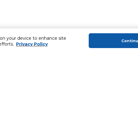
 on your device to enhance site
Contin
efforts.
Privacy Policy
About Us
Helping you
About Majid Al Futtaim
Extended Warr
About Carrefour
SHARE Rewar
About Majid Al Futtaim Carrefour &
Society
Newsletter