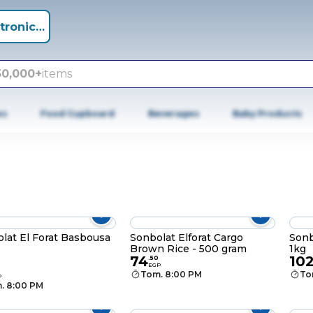
tronics +
50,000+
items
es
Food Cupboard
Beverages
Baby Products
lat El Forat Basbousa
Sonbolat Elforat Cargo
Sonb
Brown Rice - 500 gram
1kg
74
10
.
50
EGP
Tom. 8:00 PM
To
P
. 8:00 PM