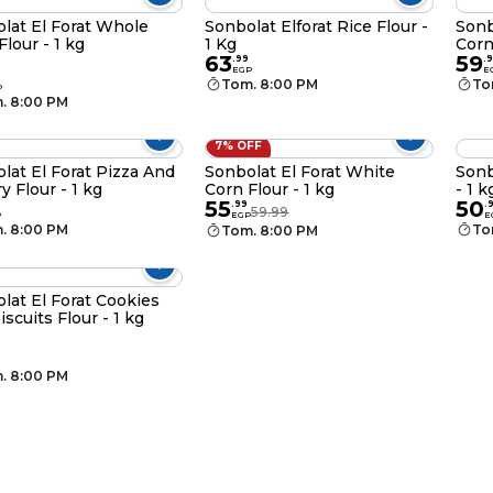
lat El Forat Whole
Sonbolat Elforat Rice Flour -
Sonb
Flour - 1 kg
1 Kg
Corn
63
59
.
99
.
9
EGP
E
Tom. 8:00 PM
To
P
. 8:00 PM
7% OFF
lat El Forat Pizza And
Sonbolat El Forat White
Sonb
y Flour - 1 kg
Corn Flour - 1 kg
- 1 k
55
50
.
99
.
59.99
P
EGP
E
. 8:00 PM
To
Tom. 8:00 PM
lat El Forat Cookies
iscuits Flour - 1 kg
. 8:00 PM