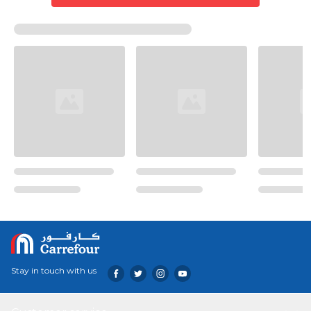
Stay in touch with us