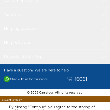
Customer service
About Us
Helping you save
Help & Support
Download Our App
Have a question? We are here to help.
16061
Chat with us for assistance
© 2026 Carrefour. All rights reserved.
By clicking “Continue”, you agree to the storing of