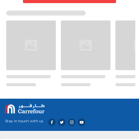
Stay in touch with us