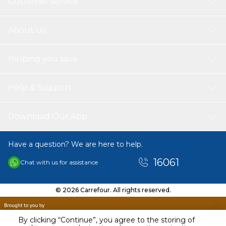
Customer service
About Us
Helping you save
Help & Support
Download Our App
Have a question? We are here to help.
16061
Chat with us for assistance
© 2026 Carrefour. All rights reserved.
By clicking “Continue”, you agree to the storing of