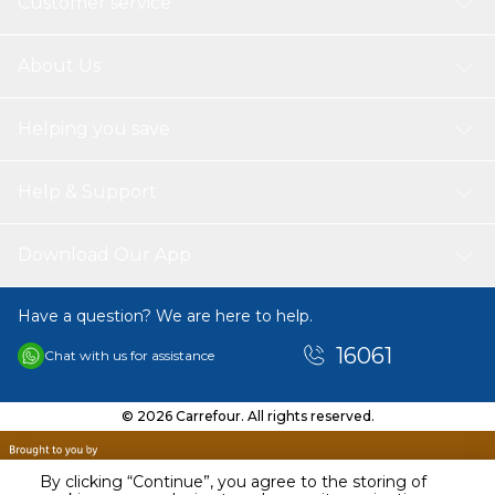
Customer service
About Us
Helping you save
Help & Support
Download Our App
Have a question? We are here to help.
16061
Chat with us for assistance
© 2026 Carrefour. All rights reserved.
By clicking “Continue”, you agree to the storing of