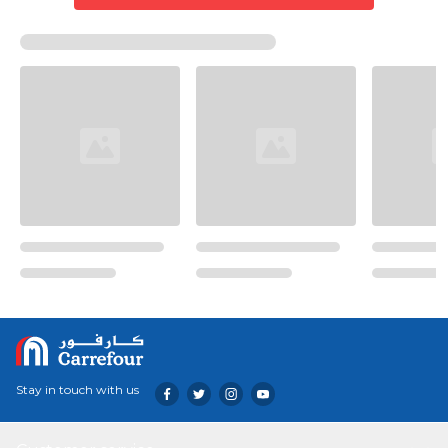
Stay in touch with us