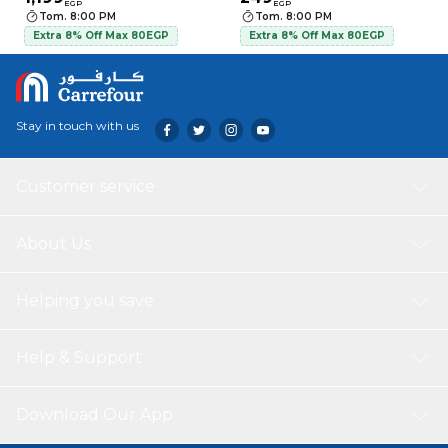
EGP
EGP
Tom. 8:00 PM
Tom. 8:00 PM
Extra 8% Off Max 80EGP
Extra 8% Off Max 80EGP
Stay in touch with us
Customer service
About Us
Helping you save
Help & Support
Download Our App