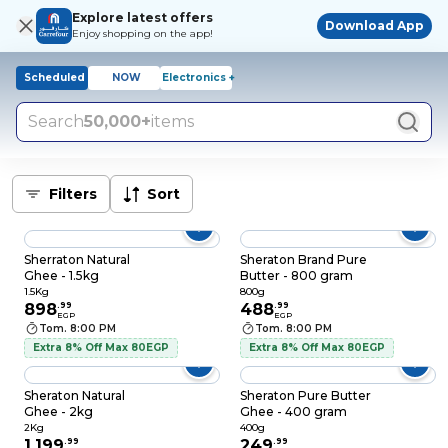
Explore latest offers
Download App
Enjoy shopping on the app!
Scheduled
NOW
Electronics +
Search
50,000+
items
Filters
Sort
Sherraton Natural
Sheraton Brand Pure
Ghee - 1.5kg
Butter - 800 gram
1.5Kg
800g
898
.
99
488
.
99
EGP
EGP
Tom. 8:00 PM
Tom. 8:00 PM
Extra 8% Off Max 80EGP
Extra 8% Off Max 80EGP
Sheraton Natural
Sheraton Pure Butter
Ghee - 2kg
Ghee - 400 gram
2Kg
400g
1,199
.
99
249
.
99