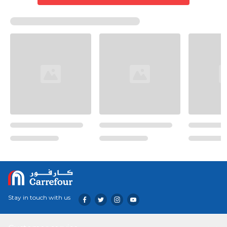
Stay in touch with us