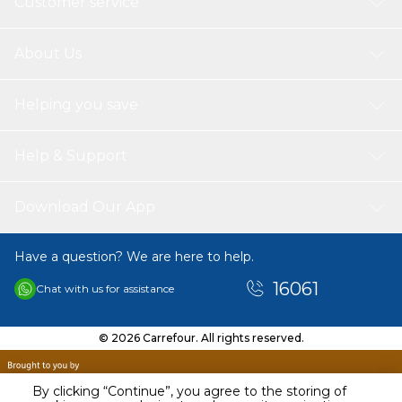
Customer service
About Us
Helping you save
Help & Support
Download Our App
Have a question? We are here to help.
16061
Chat with us for assistance
© 2026 Carrefour. All rights reserved.
By clicking “Continue”, you agree to the storing of