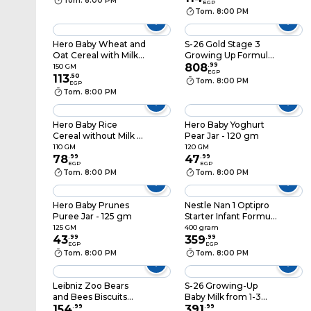
Tom. 8:00 PM
EGP
Tom. 8:00 PM
Hero Baby Wheat and
S-26 Gold Stage 3
Oat Cereal with Milk -
Growing Up Formula
150 gm
Milk From 1-3 Years -
808
.
99
150 GM
EGP
113
.
50
900gm
Tom. 8:00 PM
EGP
Tom. 8:00 PM
Hero Baby Rice
Hero Baby Yoghurt
Cereal without Milk -
Pear Jar - 120 gm
150 gm
110 GM
120 GM
78
.
99
47
.
99
EGP
EGP
Tom. 8:00 PM
Tom. 8:00 PM
Hero Baby Prunes
Nestle Nan 1 Optipro
Puree Jar - 125 gm
Starter Infant Formula
Powder - 400 gram
125 GM
400 gram
43
.
99
359
.
99
EGP
EGP
Tom. 8:00 PM
Tom. 8:00 PM
Leibniz Zoo Bears
S-26 Growing-Up
and Bees Biscuits
Baby Milk from 1-3
with Honey - 100
154
.
99
years - 400 gram
391
.
99