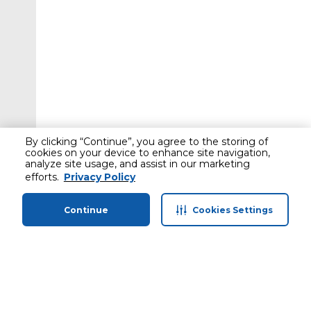
By clicking “Continue”, you agree to the storing of
cookies on your device to enhance site navigation,
analyze site usage, and assist in our marketing
efforts.
Privacy Policy
Continue
Cookies Settings
Home
Categories
Profile
Cart