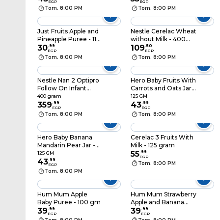
EGP
EGP
Tom. 8:00 PM
Tom. 8:00 PM
Just Fruits Apple and
Nestle Cerelac Wheat
Pineapple Puree - 110
without Milk - 400
gram
30
.
99
gram
109
.
50
EGP
EGP
Tom. 8:00 PM
Tom. 8:00 PM
Nestle Nan 2 Optipro
Hero Baby Fruits With
Follow On Infant
Carrots and Oats Jar -
Formula Powder -
125 gm
400 gram
125 GM
400 gram
359
.
99
43
.
99
EGP
EGP
Tom. 8:00 PM
Tom. 8:00 PM
Hero Baby Banana
Cerelac 3 Fruits With
Mandarin Pear Jar -
Milk - 125 gram
125 gm
55
.
99
125 GM
EGP
43
.
99
Tom. 8:00 PM
EGP
Tom. 8:00 PM
Hum Mum Apple
Hum Mum Strawberry
Baby Puree - 100 gm
Apple and Banana
39
.
99
Baby Puree - 100 gm
39
.
99
EGP
EGP