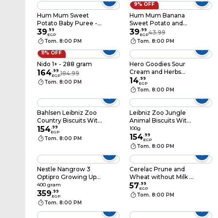
9% OFF
Hum Mum Sweet
Hum Mum Banana
Potato Baby Puree -
Sweet Potato and
100 gm
39
.
99
Carrot Baby Puree -
39
.
99
43.99
EGP
EGP
100 gm
Tom. 8:00 PM
Tom. 8:00 PM
11% OFF
Nido 1+ - 288 gram
Hero Goodies Sour
164
.
99
Cream and Herbs
184.99
EGP
Puffs - 30 gm
14
.
99
Tom. 8:00 PM
EGP
Tom. 8:00 PM
Bahlsen Leibniz Zoo
Leibniz Zoo Jungle
Country Biscuits With
Animal Biscuits With
Spelt And Oats - 100
154
.
99
Cocoa - 100 gram
100g
EGP
gram
154
.
99
Tom. 8:00 PM
EGP
Tom. 8:00 PM
Nestle Nangrow 3
Cerelac Prune and
Optipro Growing Up
Wheat without Milk -
Milk Powder - 400
125 gm
57
.
99
400 gram
EGP
gram
359
.
99
Tom. 8:00 PM
EGP
Tom. 8:00 PM