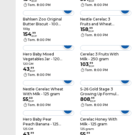
EGP
EGP
gram
Tom. 8:00 PM
Tom. 8:00 PM
Bahlsen Zoo Original
Nestle Cerelac 3
Butter Biscuit - 100
Fruits and Wheat
Gram
With Milk - 500 gram
158
.
99
100g
EGP
154
.
99
Tom. 8:00 PM
EGP
Tom. 8:00 PM
Hero Baby Mixed
Cerelac 3 Fruits With
Vegetables Jar - 120
Milk - 250 gram
gm
103
.
99
120 GM
EGP
43
.
99
Tom. 8:00 PM
EGP
Tom. 8:00 PM
Nestle Cerelac Wheat
S-26 Gold Stage 3
With Milk - 125 gram
Growing Up Formula
55
.
50
Milk From 1-3 Years -
808
.
99
EGP
EGP
900gm
Tom. 8:00 PM
Tom. 8:00 PM
Hero Baby Pear
Cerelac Honey With
Peach Banana - 125
Milk - 125 gram
gm
125 GM
125 gram
43
.
99
55
.
99