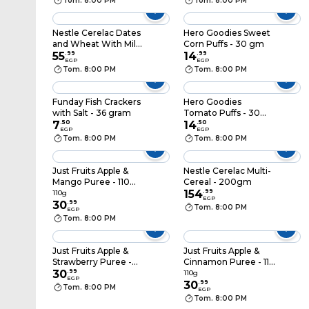
Tom. 8:00 PM
Tom. 8:00 PM
Nestle Cerelac Dates
Hero Goodies Sweet
and Wheat With Milk
Corn Puffs - 30 gm
- 125 gram
55
.
99
14
.
99
EGP
EGP
Tom. 8:00 PM
Tom. 8:00 PM
Funday Fish Crackers
Hero Goodies
with Salt - 36 gram
Tomato Puffs - 30
7
.
50
gm
14
.
50
EGP
EGP
Tom. 8:00 PM
Tom. 8:00 PM
Just Fruits Apple &
Nestle Cerelac Multi-
Mango Puree - 110
Cereal - 200gm
gram
154
.
99
110g
EGP
30
.
99
Tom. 8:00 PM
EGP
Tom. 8:00 PM
Just Fruits Apple &
Just Fruits Apple &
Strawberry Puree -
Cinnamon Puree - 110
110 gram
30
.
99
gram
110g
EGP
30
.
99
Tom. 8:00 PM
EGP
Tom. 8:00 PM