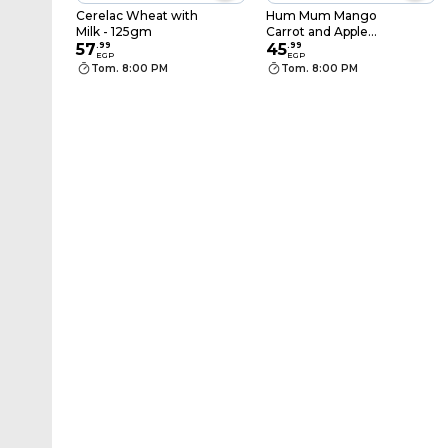
Cerelac Wheat with
Hum Mum Mango
Milk - 125gm
Carrot and Apple
57
.
99
Baby Puree - 100 gm
45
.
99
EGP
EGP
Tom. 8:00 PM
Tom. 8:00 PM