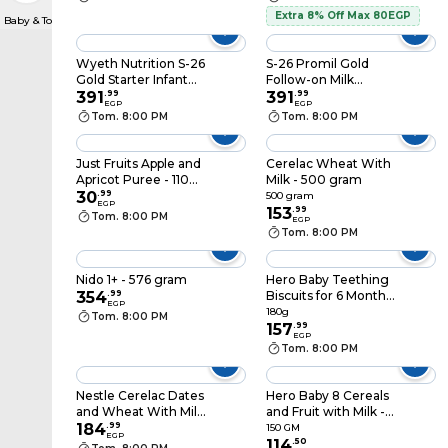
Extra 8% Off Max 80EGP
Baby & Toddler Formula
Wyeth Nutrition S-26
S-26 Promil Gold
Gold Starter Infant
Follow-on Milk
Formula Powder Tin -
391
.
99
Formula From 6-12
391
.
99
EGP
EGP
400 gram
months - 400 gram
Tom. 8:00 PM
Tom. 8:00 PM
Just Fruits Apple and
Cerelac Wheat With
Apricot Puree - 110
Milk - 500 gram
gram
30
.
99
500 gram
EGP
153
.
99
Tom. 8:00 PM
EGP
Tom. 8:00 PM
Nido 1+ - 576 gram
Hero Baby Teething
354
.
99
Biscuits for 6 Months -
EGP
180 gram
180g
Tom. 8:00 PM
157
.
99
EGP
Tom. 8:00 PM
Nestle Cerelac Dates
Hero Baby 8 Cereals
and Wheat With Milk
and Fruit with Milk -
- 500 gram
184
.
99
150 gm
150 GM
EGP
114
.
50