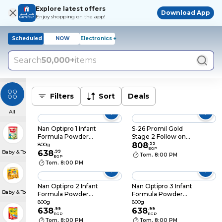
Explore latest offers
Download App
Enjoy shopping on the app!
Scheduled
NOW
Electronics +
Search
50,000+
items
Filters
Sort
Deals
All
Nan Optipro 1 Infant
S-26 Promil Gold
Formula Powder
Stage 2 Follow on
From birth to 6
Formula Milk From 6-
808
.
99
800g
EGP
Baby & Toddler Meals
months - 800 gram
638
.
99
12 Months - 900gm
Tom. 8:00 PM
EGP
Tom. 8:00 PM
Nan Optipro 2 Infant
Nan Optipro 3 Infant
Baby & Toddler Snacks
Formula Powder
Formula Powder
From 6-12 months -
From 1 to 3 Years -
800g
800g
800 gram
638
.
99
800 gram
638
.
99
EGP
EGP
Tom. 8:00 PM
Tom. 8:00 PM