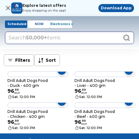
Explore latest offers
Download App
Enjoy shopping on the app!
Scheduled
NOW
Electronics +
Search
50,000+
items
Filters
Sort
Drill Adult Dogs Food
Drill Adult Dogs Food
- Duck - 400 gm
- Liver - 400 gm
96
.
50
96
.
50
EGP
EGP
Sat. 12:00 PM
Sat. 12:00 PM
Drill Adult Dogs Food
Drill Adult Dogs Food
- Chicken - 400 gm
- Beef - 400 gm
96
.
50
96
.
50
EGP
EGP
Sat. 12:00 PM
Sat. 12:00 PM