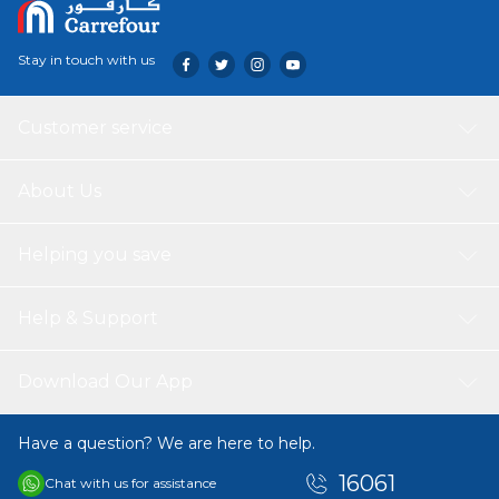
Stay in touch with us
Customer service
About Us
Helping you save
Help & Support
Download Our App
Have a question? We are here to help.
16061
Chat with us for assistance