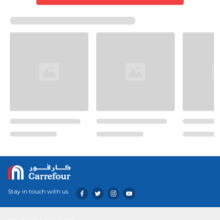
Stay in touch with us