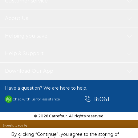
Customer service
About Us
Helping you save
Help & Support
Download Our App
Have a question? We are here to help.
16061
Chat with us for assistance
© 2026 Carrefour. All rights reserved.
By clicking “Continue”, you agree to the storing of