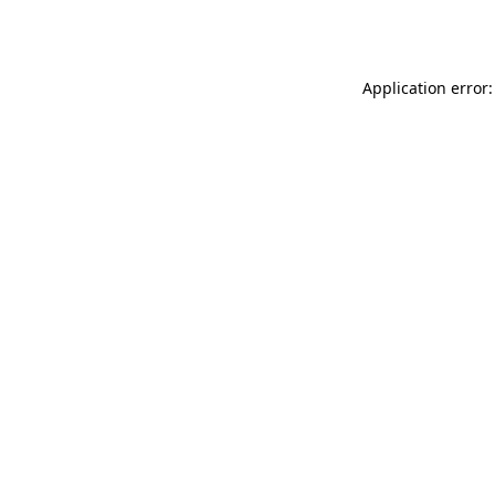
Application error: