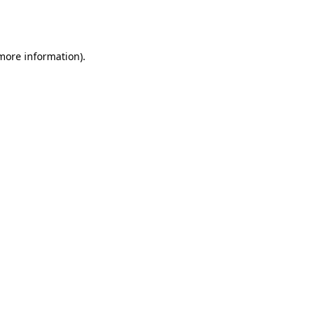
 more information).