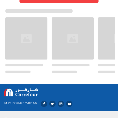
Stay in touch with us