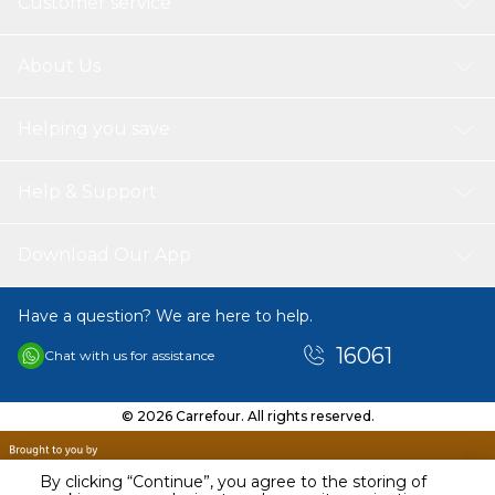
Customer service
About Us
Helping you save
Help & Support
Download Our App
Have a question? We are here to help.
16061
Chat with us for assistance
© 2026 Carrefour. All rights reserved.
By clicking “Continue”, you agree to the storing of