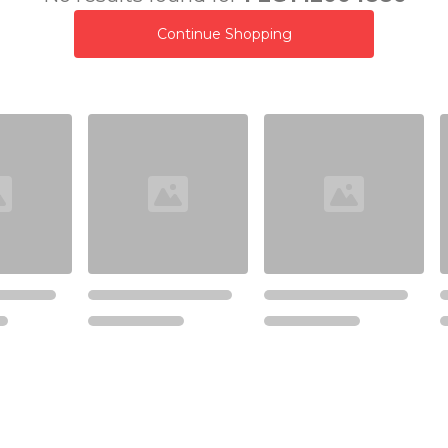
Continue Shopping