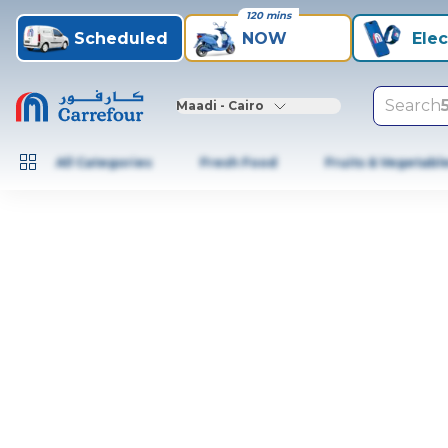
120 mins
Scheduled
NOW
Elec
Search
Maadi - Cairo
All Categories
Fresh Food
Fruits & Vegetabl