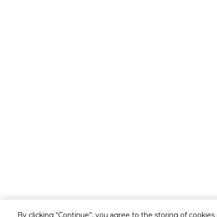
By clicking “Continue”, you agree to the storing of cookies