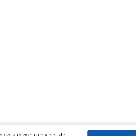
 on your device to enhance site