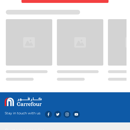
Stay in touch with us