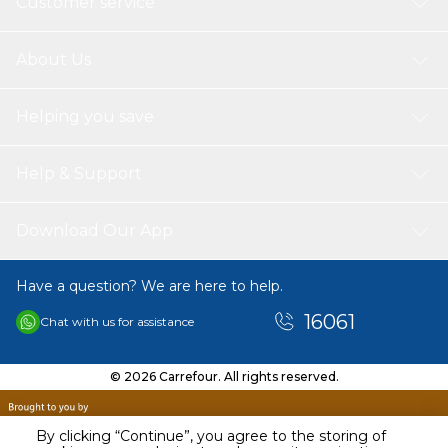
Customer service
About Us
Helping you save
Help & Support
Download Our App
Have a question? We are here to help.
16061
Chat with us for assistance
© 2026 Carrefour. All rights reserved.
By clicking “Continue”, you agree to the storing of