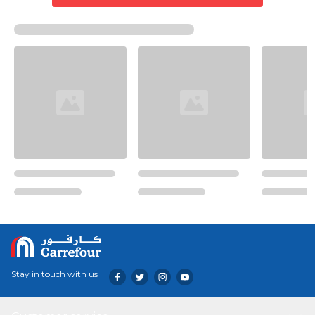
Stay in touch with us