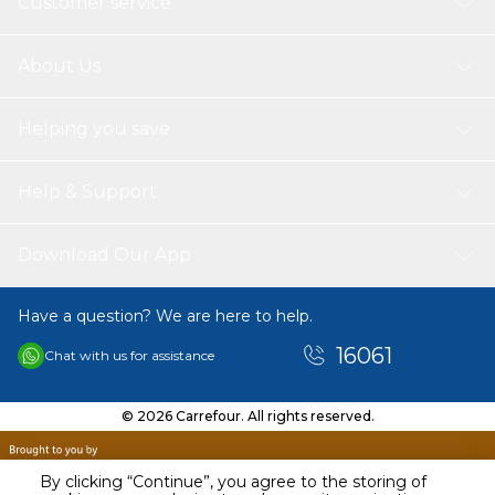
Customer service
About Us
Helping you save
Help & Support
Download Our App
Have a question? We are here to help.
16061
Chat with us for assistance
© 2026 Carrefour. All rights reserved.
By clicking “Continue”, you agree to the storing of