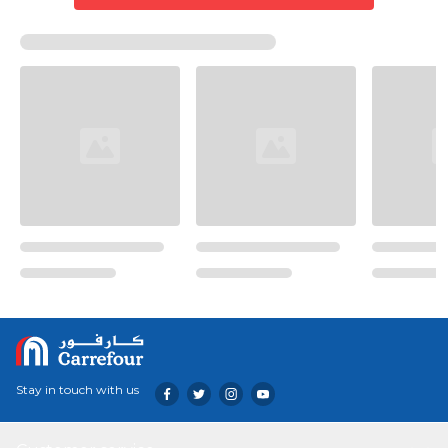
Stay in touch with us