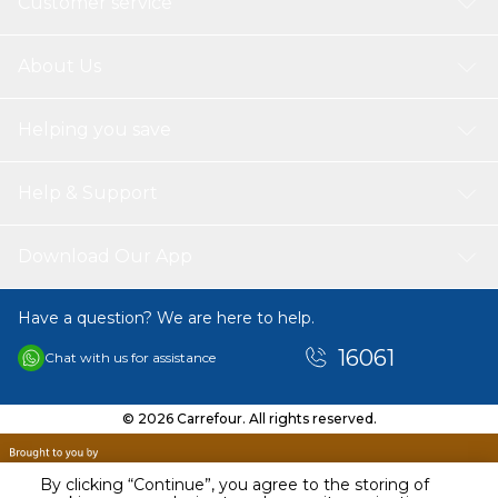
Customer service
About Us
Helping you save
Help & Support
Download Our App
Have a question? We are here to help.
16061
Chat with us for assistance
© 2026 Carrefour. All rights reserved.
By clicking “Continue”, you agree to the storing of