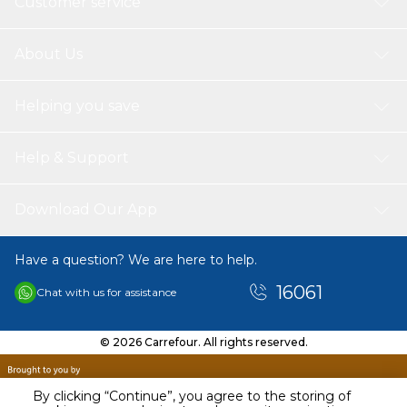
Customer service
About Us
Helping you save
Help & Support
Download Our App
Have a question? We are here to help.
16061
Chat with us for assistance
© 2026 Carrefour. All rights reserved.
By clicking “Continue”, you agree to the storing of