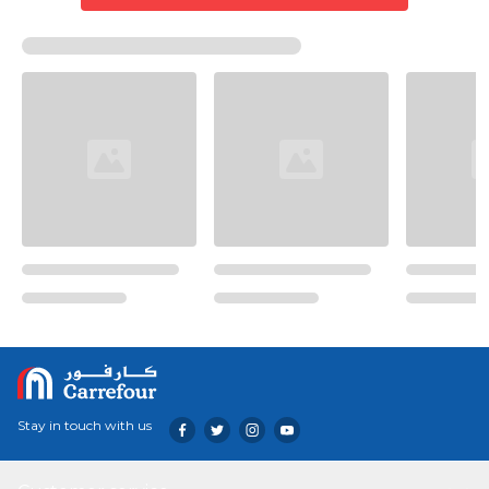
Stay in touch with us