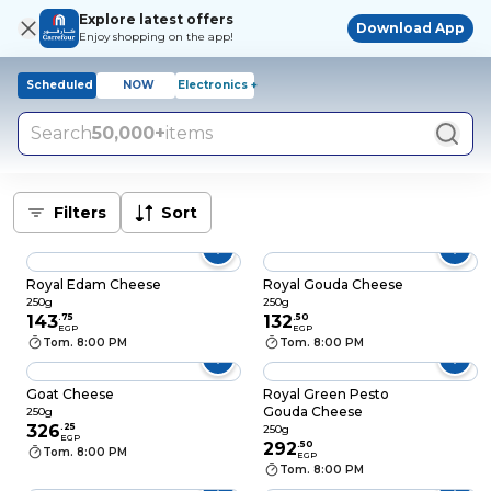
Explore latest offers
Download App
Enjoy shopping on the app!
Scheduled
NOW
Electronics +
Search
50,000+
items
Filters
Sort
Royal Edam Cheese
Royal Gouda Cheese
250g
250g
143
.
75
132
.
50
EGP
EGP
Tom. 8:00 PM
Tom. 8:00 PM
Goat Cheese
Royal Green Pesto
Gouda Cheese
250g
326
.
25
250g
EGP
292
.
50
Tom. 8:00 PM
EGP
Tom. 8:00 PM