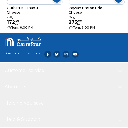
Gurbette Danablu
Paysan Breton Brie
Cheese
Cheese
250g
250g
172
.
50
275
.
00
EGP
EGP
Tom. 8:00 PM
Tom. 8:00 PM
Stay in touch with us
Customer service
About Us
Helping you save
Help & Support