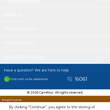
Customer service
About Us
Helping you save
Help & Support
Download Our App
Have a question? We are here to help.
16061
Chat with us for assistance
© 2026 Carrefour. All rights reserved.
By clicking “Continue”, you agree to the storing of