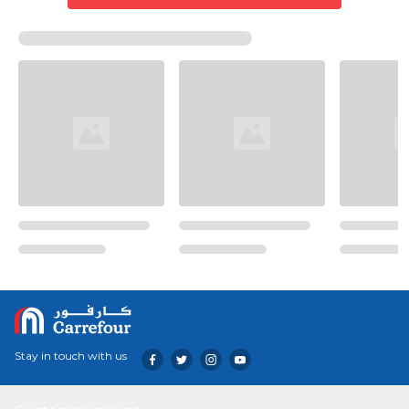
Stay in touch with us