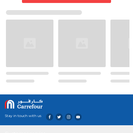
Stay in touch with us