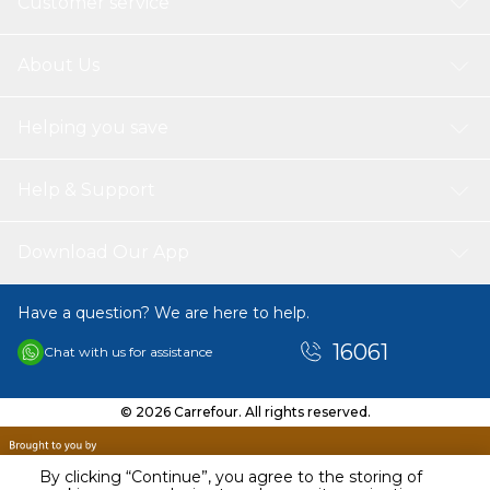
Customer service
About Us
Helping you save
Help & Support
Download Our App
Have a question? We are here to help.
16061
Chat with us for assistance
© 2026 Carrefour. All rights reserved.
By clicking “Continue”, you agree to the storing of