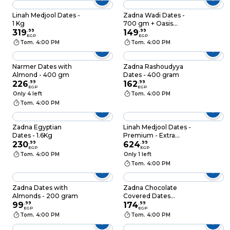
Linah Medjool Dates -
Zadna Wadi Dates -
1 Kg
700 gm + Oasis
319
.
99
Dates - 700 gm
149
.
99
EGP
EGP
Tom. 4:00 PM
Tom. 4:00 PM
Narmer Dates with
Zadna Rashoudyya
Almond - 400 gm
Dates - 400 gram
226
.
99
162
.
99
EGP
EGP
Only 4 left
Tom. 4:00 PM
Tom. 4:00 PM
Zadna Egyptian
Linah Medjool Dates -
Dates - 1.6Kg
Premium - Extra
230
.
99
Juicy - 800g
624
.
99
EGP
EGP
Tom. 4:00 PM
Only 1 left
Tom. 4:00 PM
Zadna Dates with
Zadna Chocolate
Almonds - 200 gram
Covered Dates
99
.
99
Stuffed with Nuts -
174
.
99
EGP
EGP
200gm
Tom. 4:00 PM
Tom. 4:00 PM