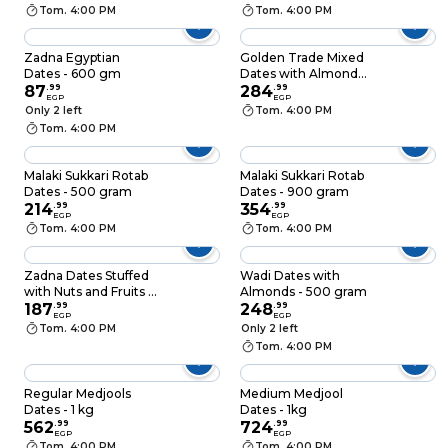
Tom. 4:00 PM
Tom. 4:00 PM
Zadna Egyptian
Golden Trade Mixed
Dates - 600 gm
Dates with Almond
87
.
99
and Cashew - 500gm
284
.
99
EGP
EGP
Only 2 left
Tom. 4:00 PM
Tom. 4:00 PM
Malaki Sukkari Rotab
Malaki Sukkari Rotab
Dates - 500 gram
Dates - 900 gram
214
.
99
354
.
99
EGP
EGP
Tom. 4:00 PM
Tom. 4:00 PM
Zadna Dates Stuffed
Wadi Dates with
with Nuts and Fruits -
Almonds - 500 gram
200gm
187
.
99
248
.
99
EGP
EGP
Tom. 4:00 PM
Only 2 left
Tom. 4:00 PM
Regular Medjools
Medium Medjool
Dates - 1 kg
Dates - 1kg
562
.
99
724
.
99
EGP
EGP
Tom. 4:00 PM
Tom. 4:00 PM