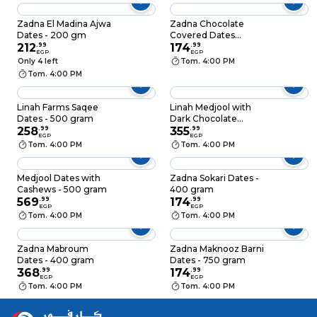
Zadna El Madina Ajwa
Zadna Chocolate
Dates - 200 gm
Covered Dates
212
.
99
Stuffed with Nuts -
174
.
99
EGP
EGP
200gm
Only 4 left
Tom. 4:00 PM
Tom. 4:00 PM
Linah Farms Saqee
Linah Medjool with
Dates - 500 gram
Dark Chocolate
258
.
99
Almond - 300gm
355
.
99
EGP
EGP
Tom. 4:00 PM
Tom. 4:00 PM
Medjool Dates with
Zadna Sokari Dates -
Cashews - 500 gram
400 gram
569
.
99
174
.
99
EGP
EGP
Tom. 4:00 PM
Tom. 4:00 PM
Zadna Mabroum
Zadna Maknooz Barni
Dates - 400 gram
Dates - 750 gram
368
.
99
174
.
99
EGP
EGP
Tom. 4:00 PM
Tom. 4:00 PM