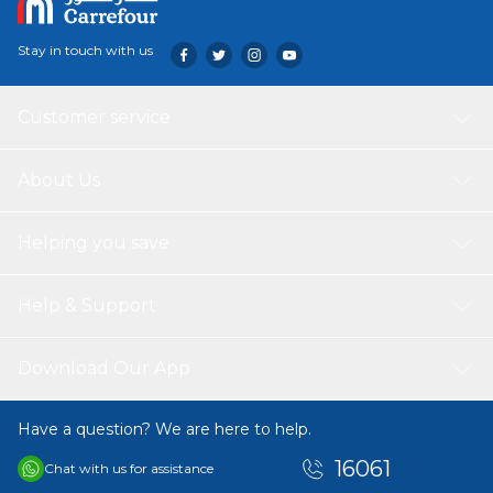
Stay in touch with us
Customer service
About Us
Helping you save
Help & Support
Download Our App
Have a question? We are here to help.
16061
Chat with us for assistance