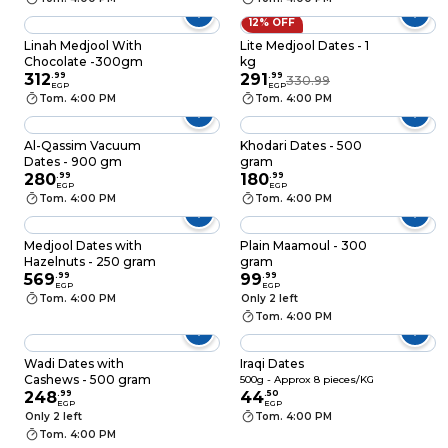
12% OFF
Linah Medjool With
Lite Medjool Dates - 1
Chocolate -300gm
kg
312
.
99
291
.
99
330.99
EGP
EGP
Tom. 4:00 PM
Tom. 4:00 PM
Al-Qassim Vacuum
Khodari Dates - 500
Dates - 900 gm
gram
280
.
99
180
.
99
EGP
EGP
Tom. 4:00 PM
Tom. 4:00 PM
Medjool Dates with
Plain Maamoul - 300
Hazelnuts - 250 gram
gram
569
.
99
99
.
99
EGP
EGP
Tom. 4:00 PM
Only 2 left
Tom. 4:00 PM
Wadi Dates with
Iraqi Dates
Cashews - 500 gram
500g - Approx 8 pieces/KG
248
.
99
44
.
50
EGP
EGP
Only 2 left
Tom. 4:00 PM
Tom. 4:00 PM