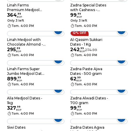
Linah Farms
Zadna Special Dates
Premium Medjool
with Cashews -
Large Dates - 500
364
.
99
200gm
99
.
99
EGP
EGP
gram
Only 3 left
Only 3 left
Tom. 4:00 PM
Tom. 4:00 PM
12% OFF
Linah Medjool with
Al-Qassim Sukkari
Chocolate Almond -
Dates - 1 Kg
300gm
295
.
99
242
.
99
274.99
EGP
EGP
Tom. 4:00 PM
Tom. 4:00 PM
Linah Farms Super
Zadna Paste Ajwa
Jumbo Medjool Dates
Dates - 500 gram
- 1 Kg
899
.
99
62
.
99
EGP
EGP
Tom. 4:00 PM
Tom. 4:00 PM
Alia Medjool Dates -
Zadna Alwadi Dates -
1kg
700 gram
327
.
99
99
.
99
EGP
EGP
Tom. 4:00 PM
Tom. 4:00 PM
Siwi Dates
Zadna Dates Agwa