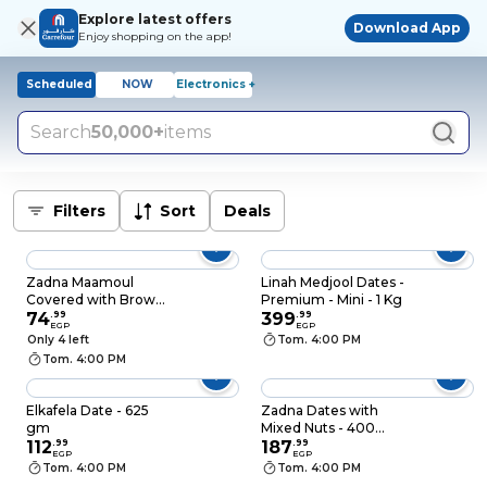
Explore latest offers
Download App
Enjoy shopping on the app!
Scheduled
NOW
Electronics +
Search
50,000+
items
Filters
Sort
Deals
Zadna Maamoul
Linah Medjool Dates -
Covered with Brown
Premium - Mini - 1 Kg
Chocolate - 12 Pieces
74
.
99
399
.
99
EGP
EGP
Only 4 left
Tom. 4:00 PM
Tom. 4:00 PM
Elkafela Date - 625
Zadna Dates with
gm
Mixed Nuts - 400
112
.
99
gram
187
.
99
EGP
EGP
Tom. 4:00 PM
Tom. 4:00 PM