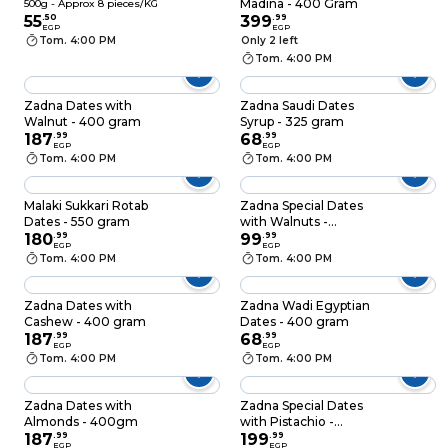
Madina - 400 Gram
500g - Approx 8 pieces/KG
55
.
50
399
.
99
EGP
EGP
Tom. 4:00 PM
Only 2 left
Tom. 4:00 PM
Zadna Dates with
Zadna Saudi Dates
Walnut - 400 gram
Syrup - 325 gram
187
.
99
68
.
99
EGP
EGP
Tom. 4:00 PM
Tom. 4:00 PM
Malaki Sukkari Rotab
Zadna Special Dates
Dates - 550 gram
with Walnuts -
180
.
99
200gm
99
.
99
EGP
EGP
Tom. 4:00 PM
Tom. 4:00 PM
Zadna Dates with
Zadna Wadi Egyptian
Cashew - 400 gram
Dates - 400 gram
187
.
99
68
.
99
EGP
EGP
Tom. 4:00 PM
Tom. 4:00 PM
Zadna Dates with
Zadna Special Dates
Almonds - 400gm
with Pistachio -
187
.
99
400gm
199
.
99
EGP
EGP