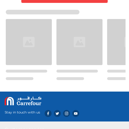
Stay in touch with us