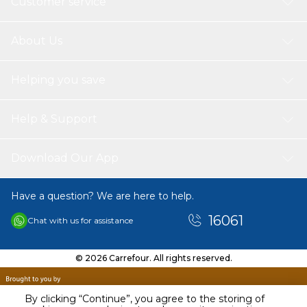
Customer service
About Us
Helping you save
Help & Support
Download Our App
Have a question? We are here to help.
16061
Chat with us for assistance
© 2026 Carrefour. All rights reserved.
By clicking “Continue”, you agree to the storing of