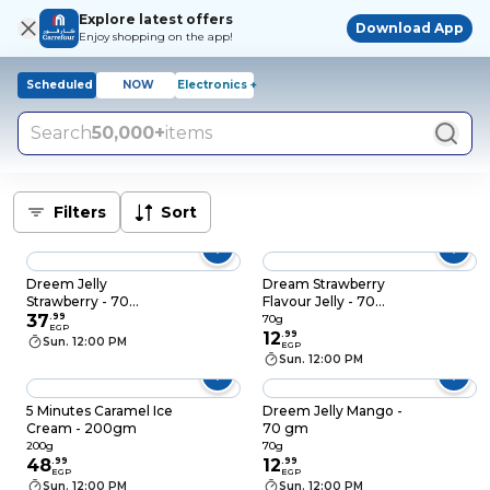
Explore latest offers
Download App
Enjoy shopping on the app!
Scheduled
NOW
Electronics +
Search
50,000+
items
Filters
Sort
Dreem Jelly
Dream Strawberry
Strawberry - 70
Flavour Jelly - 70
grams - 3 Pieces
37
.
99
Gram
70g
EGP
12
.
99
Sun. 12:00 PM
EGP
Sun. 12:00 PM
5 Minutes Caramel Ice
Dreem Jelly Mango -
Cream - 200gm
70 gm
200g
70g
48
.
99
12
.
99
EGP
EGP
Sun. 12:00 PM
Sun. 12:00 PM