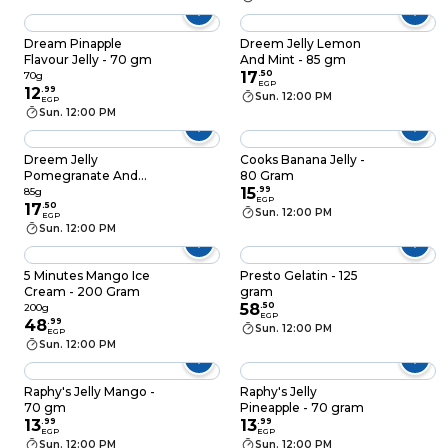
Dream Pinapple
Dreem Jelly Lemon
Flavour Jelly - 70 gm
And Mint - 85 gm
17
.
50
70g
EGP
12
.
99
Sun. 12:00 PM
EGP
Sun. 12:00 PM
Dreem Jelly
Cooks Banana Jelly -
Pomegranate And
80 Gram
Strawberry - 85 gm
15
.
99
85g
EGP
17
.
50
Sun. 12:00 PM
EGP
Sun. 12:00 PM
5 Minutes Mango Ice
Presto Gelatin - 125
Cream - 200 Gram
gram
58
.
50
200g
EGP
48
.
99
Sun. 12:00 PM
EGP
Sun. 12:00 PM
Raphy's Jelly Mango -
Raphy's Jelly
70 gm
Pineapple - 70 gram
13
.
99
13
.
99
EGP
EGP
Sun. 12:00 PM
Sun. 12:00 PM