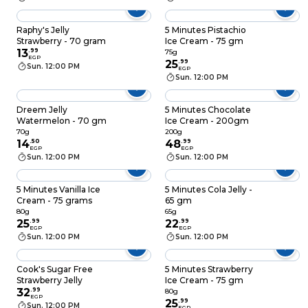
Raphy's Jelly
5 Minutes Pistachio
Strawberry - 70 gram
Ice Cream - 75 gm
13
.
99
75g
EGP
25
.
99
Sun. 12:00 PM
EGP
Sun. 12:00 PM
Dreem Jelly
5 Minutes Chocolate
Watermelon - 70 gm
Ice Cream - 200gm
70g
200g
14
.
50
48
.
99
EGP
EGP
Sun. 12:00 PM
Sun. 12:00 PM
5 Minutes Vanilla Ice
5 Minutes Cola Jelly -
Cream - 75 grams
65 gm
80g
65g
25
.
99
22
.
99
EGP
EGP
Sun. 12:00 PM
Sun. 12:00 PM
Cook's Sugar Free
5 Minutes Strawberry
Strawberry Jelly
Ice Cream - 75 gm
32
.
99
80g
EGP
25
.
99
Sun. 12:00 PM
EGP