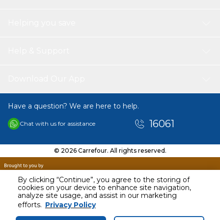
Helping you save
Help & Support
Download Our App
Have a question? We are here to help.
16061
Chat with us for assistance
© 2026 Carrefour. All rights reserved.
By clicking “Continue”, you agree to the storing of
cookies on your device to enhance site navigation,
analyze site usage, and assist in our marketing
efforts.
Privacy Policy