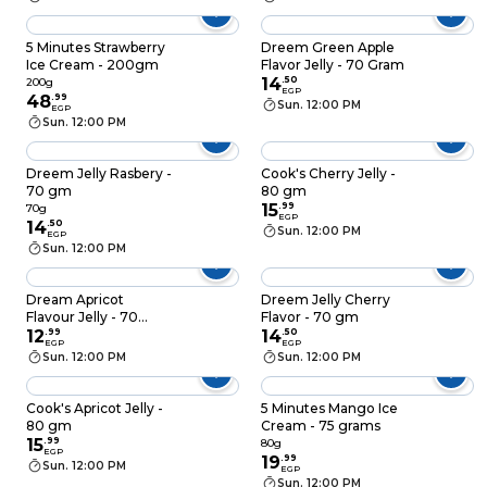
5 Minutes Strawberry
Dreem Green Apple
Ice Cream - 200gm
Flavor Jelly - 70 Gram
14
.
50
200g
EGP
48
.
99
Sun. 12:00 PM
EGP
Sun. 12:00 PM
Dreem Jelly Rasbery -
Cook's Cherry Jelly -
70 gm
80 gm
15
.
99
70g
EGP
14
.
50
Sun. 12:00 PM
EGP
Sun. 12:00 PM
Dream Apricot
Dreem Jelly Cherry
Flavour Jelly - 70
Flavor - 70 gm
Gram
12
.
99
14
.
50
EGP
EGP
Sun. 12:00 PM
Sun. 12:00 PM
Cook's Apricot Jelly -
5 Minutes Mango Ice
80 gm
Cream - 75 grams
15
.
99
80g
EGP
19
.
99
Sun. 12:00 PM
EGP
Sun. 12:00 PM