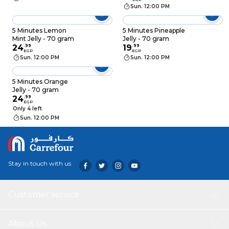
Sun. 12:00 PM
5 Minutes Lemon
5 Minutes Pineapple
Mint Jelly - 70 gram
Jelly - 70 gram
24
.
99
19
.
99
EGP
EGP
Sun. 12:00 PM
Sun. 12:00 PM
5 Minutes Orange
Jelly - 70 gram
24
.
99
EGP
Only 4 left
Sun. 12:00 PM
Stay in touch with us
Customer service
About Us