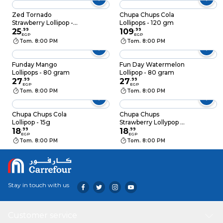
Zed Tornado
Chupa Chups Cola
Strawberry Lollipop - 1
Lollipops - 120 gm
Piece
25
.
99
109
.
99
EGP
EGP
Tom. 8:00 PM
Tom. 8:00 PM
Funday Mango
Fun Day Watermelon
Lollipops - 80 gram
Lollipop - 80 gram
27
.
99
27
.
99
EGP
EGP
Tom. 8:00 PM
Tom. 8:00 PM
Chupa Chups Cola
Chupa Chups
Lollipop - 15g
Strawberry Lollypop -
18
.
99
15g
18
.
99
EGP
EGP
Tom. 8:00 PM
Tom. 8:00 PM
Stay in touch with us
Customer service