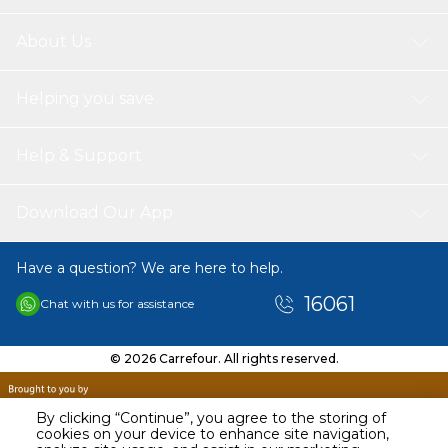
About Us
Helping you save
Help & Support
Download Our App
Have a question? We are here to help.
16061
Chat with us for assistance
© 2026 Carrefour. All rights reserved.
By clicking “Continue”, you agree to the storing of
cookies on your device to enhance site navigation,