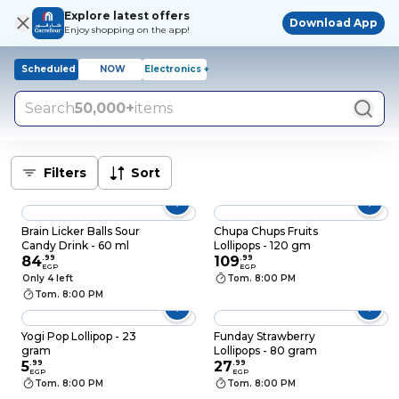
Explore latest offers
Download App
Enjoy shopping on the app!
Scheduled
NOW
Electronics +
Search
50,000+
items
Filters
Sort
Brain Licker Balls Sour
Chupa Chups Fruits
Candy Drink - 60 ml
Lollipops - 120 gm
84
.
99
109
.
99
EGP
EGP
Only 4 left
Tom. 8:00 PM
Tom. 8:00 PM
Yogi Pop Lollipop - 23
Funday Strawberry
gram
Lollipops - 80 gram
5
.
99
27
.
99
EGP
EGP
Tom. 8:00 PM
Tom. 8:00 PM