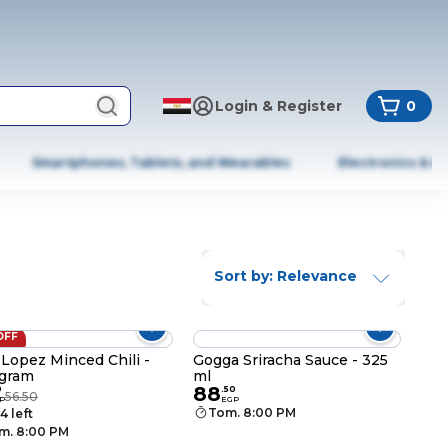
Login & Register
0
Smartphones, Tablets, and Wearables
Electronics & A
Sort by: Relevance
OFF
Lopez Minced Chili -
Gogga Sriracha Sauce - 325
gram
ml
88
9
.
50
56.50
P
EGP
Tom. 8:00 PM
4 left
m. 8:00 PM