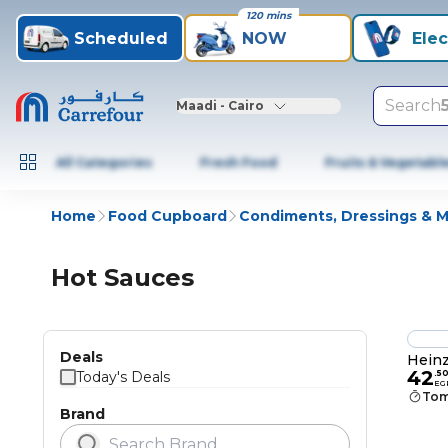
120 mins
Scheduled
NOW
Elec
Search
Maadi - Cairo
All Categories
Fresh Food
Fruits & Vegetabl
Home
Food Cupboard
Condiments, Dressings & 
Hot Sauces
Deals
Heinz
42
Today's Deals
.
5
EG
Tom
Brand