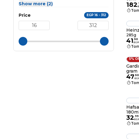
Show more (2)
182
.
Tom
Price
EGP 16 - 312
Heinz
285g
41
.
50
EGP
Tom
5% O
Gardi
gram
47
.
50
EG
Tom
Hafsa
180m
32
.
99
EG
Tom