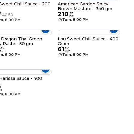
 Sweet Chili Sauce - 200
American Garden Spicy
m
Brown Mustard - 340 gm
210
9
.
99
40.50
GP
EGP
Tom. 8:00 PM
m. 8:00 PM
 Dragon Thai Green
Ilou Sweet Chili Sauce - 400
y Paste - 50 gm
Gram
61
.
50
.
50
EGP
EGP
m. 8:00 PM
Tom. 8:00 PM
 Harissa Sauce - 400
m
9
GP
m. 8:00 PM