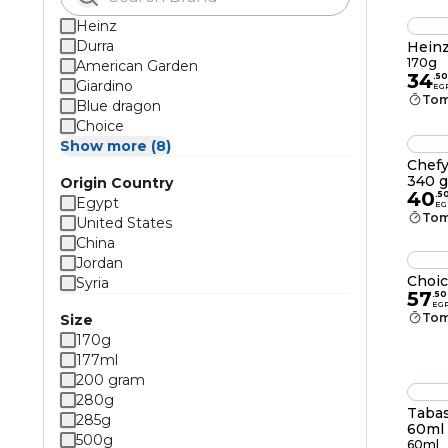
Heinz
Durra
Heinz
170g
American Garden
34
.
50
Giardino
EG
Tom
Blue dragon
Choice
Show more (8)
Chefy
340 
Origin Country
40
.
5
Egypt
EG
Tom
United States
China
Jordan
Choic
Syria
57
.
50
EG
Tom
Size
170g
177ml
200 gram
280g
Tabas
285g
60ml
500g
60ml