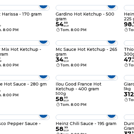
 Harissa - 170 gram
Gardino Hot Ketchup - 500
Hein
gram
225
54
98
.
50
.
P
EGP
E
. 8:00 PM
Tom. 8:00 PM
To
 Mix Hot Ketchup -
Mc Sauce Hot Ketchup - 265
Thio
gram
gram
300
34
47
0
.
99
.
P
EGP
E
. 8:00 PM
Tom. 8:00 PM
To
e Hot Sauce - 280 gm
Ilou Good France Hot
Giar
Ketchup - 400 gram
5kg
P
312
500g
. 8:00 PM
58
.
50
To
EGP
Tom. 8:00 PM
co Pepper Sauce -
Heinz Chili Sauce - 195 gram
Durr
58
Gra
.
99
EGP
37
.
5