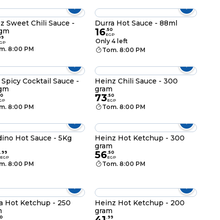
z Sweet Chili Sauce -
Durra Hot Sauce - 88ml
16
 gm
.
50
EGP
99
Only 4 left
GP
m. 8:00 PM
Tom. 8:00 PM
 Spicy Cocktail Sauce -
Heinz Chili Sauce - 300
gm
gram
73
50
.
50
GP
EGP
m. 8:00 PM
Tom. 8:00 PM
dino Hot Sauce - 5Kg
Heinz Hot Ketchup - 300
gram
56
.
99
.
50
EGP
EGP
m. 8:00 PM
Tom. 8:00 PM
a Hot Ketchup - 250
Heinz Hot Ketchup - 200
m
gram
41
0
.
99