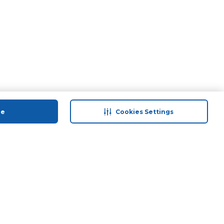
ue
Cookies Settings
 save
Help & Support
anty Retail
Contact Us
ds
Terms & Conditions
Anti-Fraud Disclaimer
Responsible Disclosure Policy
FAQs
Find A Store
Privacy Policy