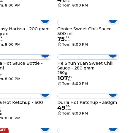
GP
EGP
m. 8:00 PM
Tom. 8:00 PM
asy Harissa - 200 gram
Choice Sweet Chili Sauce -
300 ml
gram
75
99
.
99
GP
EGP
m. 8:00 PM
Tom. 8:00 PM
a Hot Sauce Bottle -
He Shun Yuan Sweet Chili
ml
Sauce - 280 gram
0
280g
P
107
.
50
m. 8:00 PM
EGP
Tom. 8:00 PM
a Hot Ketchup - 500
Durra Hot Ketchup - 350gm
49
m
.
50
EGP
0
Tom. 8:00 PM
P
m. 8:00 PM
 OFF