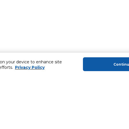
 on your device to enhance site
Contin
efforts.
Privacy Policy
About Us
Helping you
About Majid Al Futtaim
Extended Warr
About Carrefour
SHARE Rewar
About Majid Al Futtaim Carrefour &
Society
Newsletter