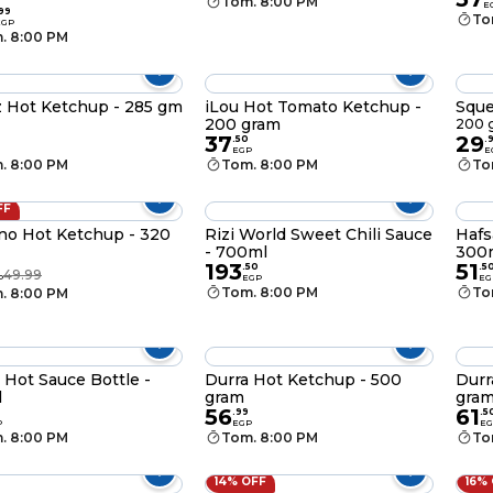
Tom. 8:00 PM
E
99
To
EGP
. 8:00 PM
 Hot Ketchup - 285 gm
iLou Hot Tomato Ketchup -
Sque
200 gram
200 
37
29
.
50
.
EGP
E
. 8:00 PM
Tom. 8:00 PM
To
FF
no Hot Ketchup - 320
Rizi World Sweet Chili Sauce
Hafs
- 700ml
300
193
51
.
50
.
5
49.99
P
EGP
EG
Tom. 8:00 PM
To
. 8:00 PM
 Hot Sauce Bottle -
Durra Hot Ketchup - 500
Durr
l
gram
gra
56
61
.
99
.
5
P
EGP
EG
. 8:00 PM
Tom. 8:00 PM
To
14% OFF
16%