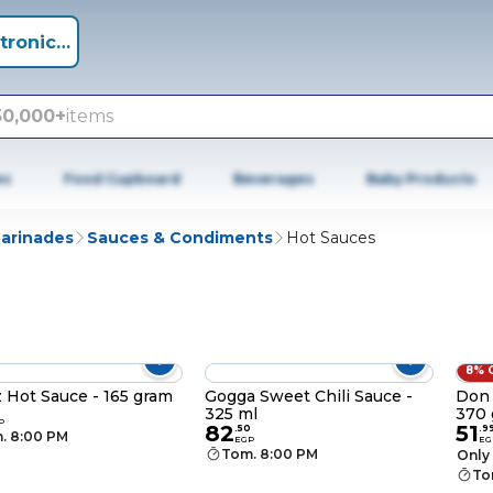
tronics +
50,000+
items
es
Food Cupboard
Beverages
Baby Products
Marinades
Sauces & Condiments
Hot Sauces
8% 
 Hot Sauce - 165 gram
Gogga Sweet Chili Sauce -
Don 
325 ml
370 
0
P
82
51
.
50
.
9
. 8:00 PM
EGP
EG
Tom. 8:00 PM
Only 
To