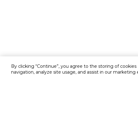
By clicking “Continue”, you agree to the storing of cookies
navigation, analyze site usage, and assist in our marketing 
Customer service
Service and Warranty
Stay in touch with us
Returns and Exchanges
secured online payment
shipping & delivery
Chat with us for assistance
Cash on Delivery
Call us for assistance
Cookie Settings
16061