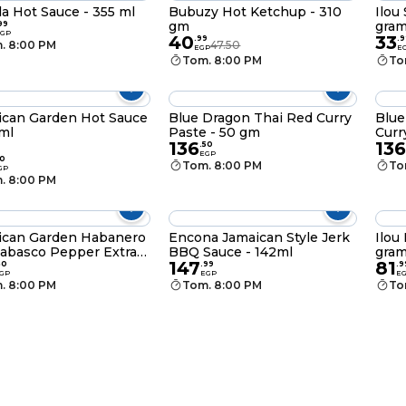
a Hot Sauce - 355 ml
Bubuzy Hot Ketchup - 310
Ilou
gm
gra
99
GP
40
33
.
99
.
9
. 8:00 PM
47.50
EGP
E
Tom. 8:00 PM
To
can Garden Hot Sauce
Blue Dragon Thai Red Curry
Blue
 ml
Paste - 50 gm
Curr
136
136
.
50
EGP
0
Tom. 8:00 PM
To
GP
. 8:00 PM
ican Garden Habanero
Encona Jamaican Style Jerk
Ilou
abasco Pepper Extra
BBQ Sauce - 142ml
gra
147
81
auce - 58 ml
50
.
99
.
9
GP
EGP
E
. 8:00 PM
Tom. 8:00 PM
To